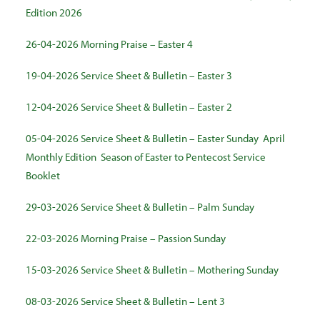
Edition 2026
26-04-2026 Morning Praise – Easter 4
19-04-2026 Service Sheet & Bulletin – Easter 3
12-04-2026 Service Sheet & Bulletin – Easter 2
05-04-2026 Service Sheet & Bulletin – Easter Sunday
April
Monthly Edition
Season of Easter to Pentecost Service
Booklet
29-03-2026 Service Sheet & Bulletin – Palm Sunday
22-03-2026 Morning Praise – Passion Sunday
15-03-2026 Service Sheet & Bulletin – Mothering Sunday
08-03-2026 Service Sheet & Bulletin – Lent 3