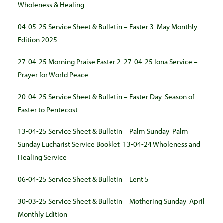
Wholeness & Healing
04-05-25 Service Sheet & Bulletin – Easter 3
May Monthly
Edition 2025
27-04-25 Morning Praise Easter 2
27-04-25 Iona Service –
Prayer for World Peace
20-04-25 Service Sheet & Bulletin – Easter Day
Season of
Easter to Pentecost
13-04-25 Service Sheet & Bulletin – Palm Sunday
Palm
Sunday Eucharist Service Booklet
13-04-24 Wholeness and
Healing Service
06-04-25 Service Sheet & Bulletin – Lent 5
30-03-25 Service Sheet & Bulletin – Mothering Sunday
April
Monthly Edition