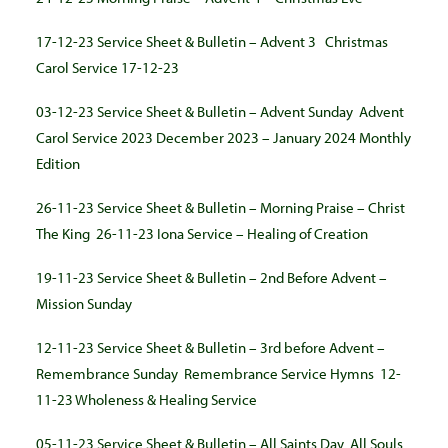
17-12-23 Service Sheet & Bulletin – Advent 3
Christmas
Carol Service 17-12-23
03-12-23 Service Sheet & Bulletin – Advent Sunday
Advent
Carol Service
2023
December 2023 – January 2024 Monthly
Edition
26-11-23 Service Sheet & Bulletin – Morning Praise – Christ
The King
26-11-23 Iona Service – Healing of Creation
19-11-23 Service Sheet & Bulletin – 2nd Before Advent –
Mission Sunday
12-11-23 Service Sheet & Bulletin – 3rd before Advent –
Remembrance Sunday
Remembrance Service Hymns
12-
11-23 Wholeness & Healing Service
05-11-23 Service Sheet & Bulletin – All Saints Day
All Souls