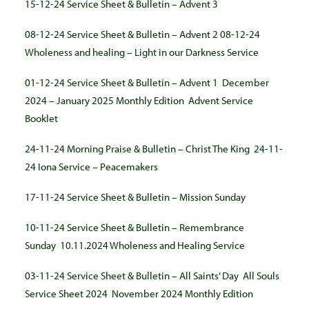
15-12-24 Service Sheet & Bulletin – Advent 3
08-12-24 Service Sheet & Bulletin – Advent 2
08-12-24
Wholeness and healing – Light in our Darkness Service
01-12-24 Service Sheet & Bulletin – Advent 1
December
2024 – January 2025 Monthly Edition
Advent Service
Booklet
24-11-24 Morning Praise & Bulletin – Christ The King
24-11-
24 Iona Service – Peacemakers
17-11-24 Service Sheet & Bulletin – Mission Sunday
10-11-24 Service Sheet & Bulletin – Remembrance
Sunday
10.11.2024 Wholeness and Healing Service
03-11-24 Service Sheet & Bulletin – All Saints’ Day
All Souls
Service Sheet 2024
November 2024 Monthly Edition