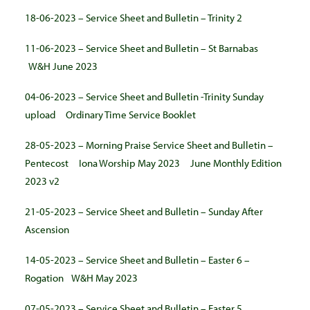
18-06-2023 – Service Sheet and Bulletin – Trinity 2
11-06-2023 – Service Sheet and Bulletin – St Barnabas
W&H June 2023
04-06-2023 – Service Sheet and Bulletin -Trinity Sunday
upload
Ordinary Time Service Booklet
28-05-2023 – Morning Praise Service Sheet and Bulletin –
Pentecost
Iona Worship May 2023
June Monthly Edition
2023
v2
21-05-2023 – Service Sheet and Bulletin – Sunday After
Ascension
14-05-2023 – Service Sheet and Bulletin – Easter 6 –
Rogation
W&H May 2023
07-05-2023 – Service Sheet and Bulletin – Easter 5