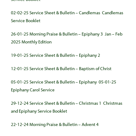
02-02-25 Service Sheet & Bulletin – Candlemas
Candlemas
Service Booklet
26-01-25 Morning Praise & Bulletin – Epiphany 3
Jan – Feb
2025 Monthly Edition
19-01-25 Service Sheet & Bulletin – Epiphany 2
12-01-25 Service Sheet & Bulletin – Baptism of Christ
05-01-25 Service Sheet & Bulletin – Epiphany
05-01-25
Epiphany Carol Service
29-12-24 Service Sheet & Bulletin – Christmas 1
Christmas
and Epiphany Service Booklet
22-12-24 Morning Praise & Bulletin – Advent 4