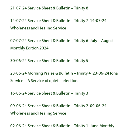
21-07-24 Service Sheet & Bulletin – Trinity 8
14-07-24 Service Sheet & Bulletin – Trinity 7
14-07-24
Wholeness and Healing Service
07-07-24 Service Sheet & Bulletin – Trinity 6
July – August
Monthly Edition 2024
30-06-24 Service Sheet & Bulletin – Trinity 5
23-06-24 Morning Praise & Bulletin – Trinity 4
23-06-24 Iona
Service – A Service of quiet – election
16-06-24 Service Sheet & Bulletin – Trinity 3
09-06-24 Service Sheet & Bulletin – Trinity 2
09-06-24
Wholeness and Healing Service
02-06-24 Service Sheet & Bulletin – Trinity 1
June Monthly