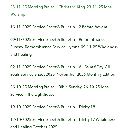
23-11-25 Morning Praise – Christ the King
23-11-25 Iona
Worship
16-11-2025 Service Sheet & Bulletin – 2 Before Advent
09-11-2025 Service Sheet & Bulletin – Remembrance
Sunday
Remembrance Service Hymns
09-11-25 Wholeness
and Healing
02-11-2025 Service Sheet & Bulletin – All Saints’ Day
All
Souls Service Sheet 2025
November 2025 Monthly Edition
26-10-25 Morning Praise – Bible Sunday
26-10-25 Iona
Service – The Lighthouse
19-10-2025 Service Sheet & Bulletin – Trinity 18
12-10-2025 Service Sheet & Bulletin – Trinity 17
Wholeness
and Healing October 2025