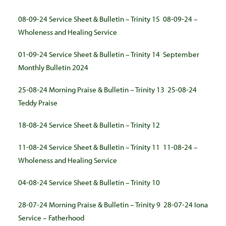
08-09-24 Service Sheet & Bulletin – Trinity 15
08-09-24 –
Wholeness and Healing Service
01-09-24 Service Sheet & Bulletin – Trinity 14
September
Monthly Bulletin 2024
25-08-24 Morning Praise & Bulletin – Trinity 13
25-08-24
Teddy Praise
18-08-24 Service Sheet & Bulletin – Trinity 12
11-08-24 Service Sheet & Bulletin – Trinity 11
11-08-24 –
Wholeness and Healing Service
04-08-24 Service Sheet & Bulletin – Trinity 10
28-07-24 Morning Praise & Bulletin – Trinity 9
28-07-24 Iona
Service – Fatherhood