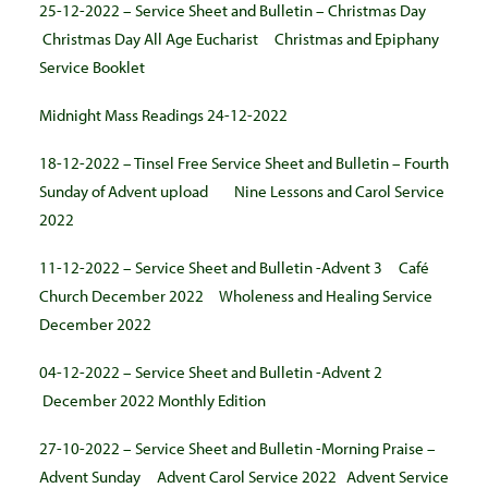
25-12-2022 – Service Sheet and Bulletin – Christmas Day
Christmas Day All Age Eucharist
Christmas and Epiphany
Service Booklet
Midnight Mass Readings 24-12-2022
18-12-2022 – Tinsel Free Service Sheet and Bulletin – Fourth
Sunday of Advent upload
Nine Lessons and Carol Service
2022
11-12-2022 – Service Sheet and Bulletin -Advent 3
Café
Church December 2022
Wholeness and Healing Service
December 2022
04-12-2022 – Service Sheet and Bulletin -Advent 2
December 2022 Monthly Edition
27-10-2022 – Service Sheet and Bulletin -Morning Praise –
Advent Sunday
Advent Carol Service 2022
Advent Service