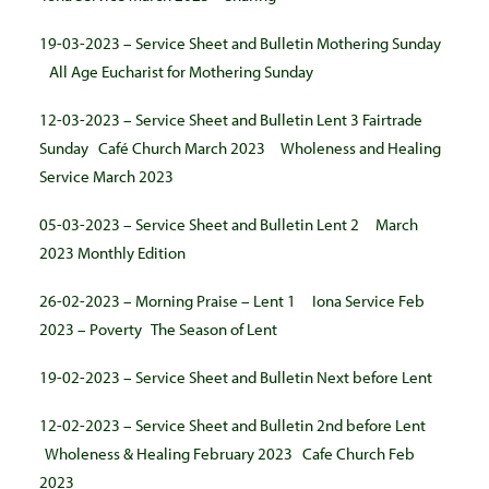
19-03-2023 – Service Sheet and Bulletin Mothering Sunday
All Age Eucharist for Mothering Sunday
12-03-2023 – Service Sheet and Bulletin Lent 3 Fairtrade
Sunday
Café Church March 2023
Wholeness and Healing
Service March 2023
05-03-2023 – Service Sheet and Bulletin Lent 2
March
2023 Monthly Edition
26-02-2023 – Morning Praise – Lent 1
Iona Service Feb
2023 – Poverty
The Season of Lent
19-02-2023 – Service Sheet and Bulletin Next before Lent
12-02-2023 – Service Sheet and Bulletin 2nd before Lent
Wholeness & Healing February 2023
Cafe Church Feb
2023