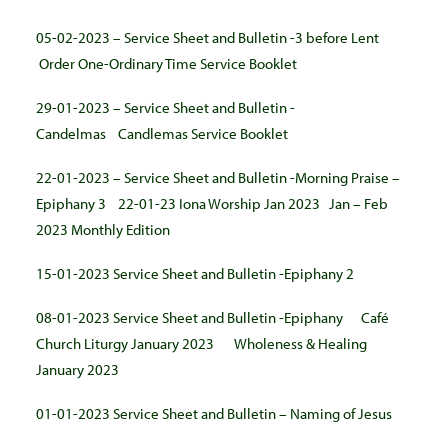
05-02-2023 – Service Sheet and Bulletin -3 before Lent
Order One-Ordinary Time Service Booklet
29-01-2023 – Service Sheet and Bulletin -
Candelmas
Candlemas Service Booklet
22-01-2023 – Service Sheet and Bulletin -Morning Praise –
Epiphany 3
22-01-23 Iona Worship Jan 2023
Jan – Feb
2023 Monthly Edition
15-01-2023 Service Sheet and Bulletin -Epiphany 2
08-01-2023 Service Sheet and Bulletin -Epiphany
Café
Church Liturgy January 2023
Wholeness & Healing
January 2023
01-01-2023 Service Sheet and Bulletin – Naming of Jesus