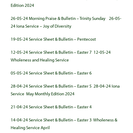
Edition 2024
26-05-24 Morning Praise & Bulletin – Trinity Sunday
26-05-
24 Iona Service – Joy of Diversity
19-05-24 Service Sheet & Bulletin – Pentecost
12-05-24 Service Sheet & Bulletin – Easter 7
12-05-24
Wholeness and Healing Service
05-05-24 Service Sheet & Bulletin – Easter 6
28-04-24 Service Sheet & Bulletin – Easter 5
28-04-24 Iona
Service
May Monthly Edition 2024
21-04-24 Service Sheet & Bulletin – Easter 4
14-04-24 Service Sheet & Bulletin – Easter 3
Wholeness &
Healing Service April