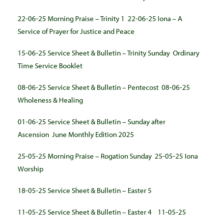
22-06-25 Morning Praise – Trinity 1
22-06-25 Iona – A
Service of Prayer for Justice and Peace
15-06-25 Service Sheet & Bulletin – Trinity Sunday
Ordinary
Time Service Booklet
08-06-25 Service Sheet & Bulletin – Pentecost
08-06-25
Wholeness & Healing
01-06-25 Service Sheet & Bulletin – Sunday after
Ascension
June Monthly Edition 2025
25-05-25 Morning Praise – Rogation Sunday
25-05-25 Iona
Worship
18-05-25 Service Sheet & Bulletin – Easter 5
11-05-25 Service Sheet & Bulletin – Easter 4
11-05-25