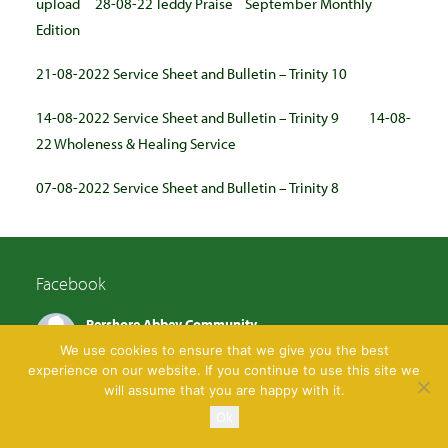
upload
28-08-22 Teddy Praise
September Monthly
Edition
21-08-2022 Service Sheet and Bulletin – Trinity 10
14-08-2022 Service Sheet and Bulletin – Trinity 9
14-08-
22 Wholeness & Healing Service
07-08-2022 Service Sheet and Bulletin – Trinity 8
Facebook
Pershore Abbey Community
4 days ago
We use cookies to ensure that we give you the best
experience on our website. If you continue to use this site we
Come and join us tomorrow, Tuesday 4th August
will assume that you are happy with it.
9.30am to midday
Ok
There'll be games, crafts and the children's trail!