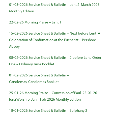
01-03-2026 Service Sheet & Bulletin – Lent 2
March 2026
Monthly Edition
22-02-26 Morning Praise – Lent 1
15-02-2026 Service Sheet & Bulletin – Next before Lent
A
Celebration of Confirmation at the Eucharist – Pershore
Abbey
08-02-2026 Service Sheet & Bulletin – 2 before Lent
Order
One – Ordinary Time Booklet
01-02-2026 Service Sheet & Bulletin –
Candlemas
Candlemas Booklet
25-01-26 Morning Praise – Conversion of Paul
25-01-26
Iona Worship
Jan – Feb 2026 Monthly Edition
18-01-2026 Service Sheet & Bulletin – Epiphany 2