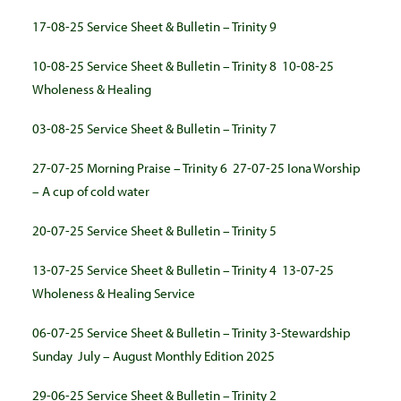
17-08-25 Service Sheet & Bulletin – Trinity 9
10-08-25 Service Sheet & Bulletin – Trinity 8
10-08-25
Wholeness & Healing
03-08-25 Service Sheet & Bulletin – Trinity 7
27-07-25 Morning Praise – Trinity 6
27-07-25 Iona Worship
– A cup of cold water
20-07-25 Service Sheet & Bulletin – Trinity 5
13-07-25 Service Sheet & Bulletin – Trinity 4
13-07-25
Wholeness & Healing Service
06-07-25 Service Sheet & Bulletin – Trinity 3-Stewardship
Sunday
July – August Monthly Edition 2025
29-06-25 Service Sheet & Bulletin – Trinity 2