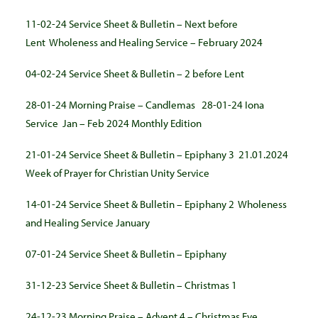
11-02-24 Service Sheet & Bulletin – Next before
Lent
Wholeness and Healing Service – February 2024
04-02-24 Service Sheet & Bulletin – 2 before Lent
28-01-24 Morning Praise – Candlemas
28-01-24 Iona
Service
Jan – Feb 2024 Monthly Edition
21-01-24 Service Sheet & Bulletin – Epiphany 3
21.01.2024
Week of Prayer for Christian Unity Service
14-01-24 Service Sheet & Bulletin – Epiphany 2
Wholeness
and Healing Service January
07-01-24 Service Sheet & Bulletin – Epiphany
31-12-23 Service Sheet & Bulletin – Christmas 1
24-12-23 Morning Praise – Advent 4 – Christmas Eve