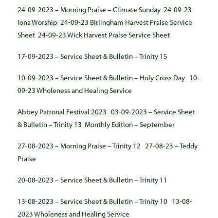
24-09-2023 – Morning Praise – Climate Sunday
24-09-23
Iona Worship
24-09-23 Birlingham Harvest Praise Service
Sheet
24-09-23 Wick Harvest Praise Service Sheet
17-09-2023 – Service Sheet & Bulletin – Trinity 15
10-09-2023 – Service Sheet & Bulletin – Holy Cross Day
10-
09-23 Wholeness and Healing Service
Abbey Patronal Festival 2023
03-09-2023 – Service Sheet
& Bulletin – Trinity 13
Monthly Edition – September
27-08-2023 – Morning Praise – Trinity 12
27-08-23 – Teddy
Praise
20-08-2023 – Service Sheet & Bulletin – Trinity 11
13-08-2023 – Service Sheet & Bulletin – Trinity 10
13-08-
2023 Wholeness and Healing Service