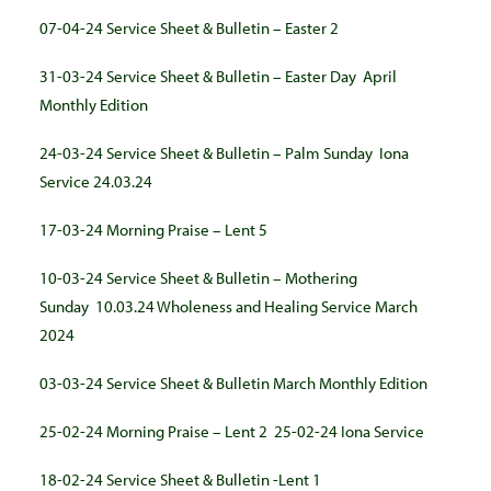
07-04-24 Service Sheet & Bulletin – Easter 2
31-03-24 Service Sheet & Bulletin – Easter Day
April
Monthly Edition
24-03-24 Service Sheet & Bulletin – Palm Sunday
Iona
Service 24.03.24
17-03-24 Morning Praise – Lent 5
10-03-24 Service Sheet & Bulletin – Mothering
Sunday
10.03.24 Wholeness and Healing Service March
2024
03-03-24 Service Sheet & Bulle
tin
March Monthly Edition
25-02-24 Morning Praise – Lent 2
25-02-24 Iona Service
18-02-24 Service Sheet & Bulletin -Lent 1