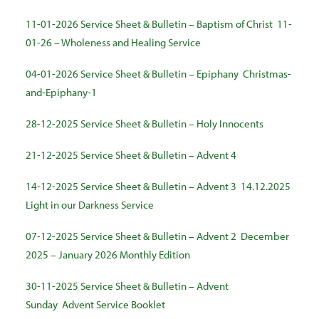
11-01-2026 Service Sheet & Bulletin – Baptism of Christ
11-
01-26 – Wholeness and Healing Service
04-01-2026 Service Sheet & Bulletin – Epiphany
Christmas-
and-Epiphany-1
28-12-2025 Service Sheet & Bulletin – Holy Innocents
21-12-2025 Service Sheet & Bulletin – Advent 4
14-12-2025 Service Sheet & Bulletin – Advent 3
14.12.2025
Light in our Darkness Service
07-12-2025 Service Sheet & Bulletin – Advent 2
December
2025 – January 2026 Monthly Edition
30-11-2025 Service Sheet & Bulletin – Advent
Sunday
Advent Service Booklet