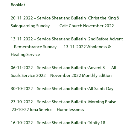
Booklet
20-11-2022 – Service Sheet and Bulletin -Christ the King &
Safeguarding Sunday
Cafe Church November 2022
13-11-2022 – Service Sheet and Bulletin -2nd Before Advent
– Remembrance Sunday
13-11-2022 Wholeness &
Healing Service
06-11-2022 – Service Sheet and Bulletin -Advent 3
All
Souls Service 2022
November 2022 Monthly Edition
30-10-2022 – Service Sheet and Bulletin -All Saints Day
23-10-2022 – Service Sheet and Bulletin -Morning Praise
23-10-22 Iona Service – Homelessness
16-10-2022 – Service Sheet and Bulletin -Trinity 18