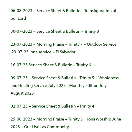
06-08-2023 – Service Sheet & Bulletin – Transfiguration of
our Lord
30-07-2023 – Service Sheet & Bulletin – Trinity 8
23-07-2023 – Morning Praise – Trinity 7 – Outdoor Service
23-07-23 Iona service – El Salvador
16-07-23 Service Sheet & Bulletin – Trinity 6
09-07-23 – Service Sheet & Bulletin – Trinity 5
Wholeness
and Healing Service July 2023
Monthly Edition July –
August 2023
02-07-23 – Service Sheet & Bulletin – Trinity 4
25-06-2023 – Morning Praise – Trinity 3
Iona Worship June
2023 – Our Lives as Community