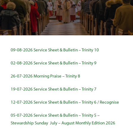
SEARCH
09-08-2026 Service Sheet & Bulletin – Trinity 10
02-08-2026 Service Sheet & Bulletin – Trinity 9
26-07-2026 Morning Praise – Trinity 8
19-07-2026 Service Sheet & Bulletin – Trinity 7
12-07-2026 Service Sheet & Bulletin – Trinity 6 / Recognise
05-07-2026 Service Sheet & Bulletin – Trinity 5 –
Stewardship Sunday
July – August Monthly Edition 2026