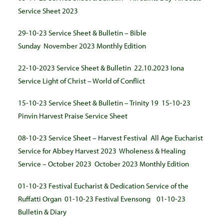
Service Sheet 2023
29-10-23 Service Sheet & Bulletin – Bible
Sunday
November 2023 Monthly Edition
22-10-2023 Service Sheet & Bulletin
22.10.2023 Iona
Service Light of Christ – World of Conflict
15-10-23 Service Sheet & Bulletin – Trinity 19
15-10-23
Pinvin Harvest Praise Service Sheet
08-10-23 Service Sheet – Harvest Festival
All Age Eucharist
Service for Abbey Harvest 2023
Wholeness & Healing
Service – October 2023
October 2023 Monthly Edition
01-10-23 Festival Eucharist & Dedication Service of the
Ruffatti Organ
01-10-23 Festival Evensong
01-10-23
Bulletin & Diary