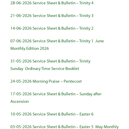
28-06-2026 Service Sheet & Bulletin – Trinity 4
21-06-2026 Service Sheet & Bulletin – Trinity 3
14-06-2026 Service Sheet & Bulletin – Trinity 2
07-06-2026 Service Sheet & Bulletin – Trinity 1
June
Monthly Edition 2026
31-05-2026 Service Sheet & Bulletin – Trinity
Sunday
Ordinary Time Service Booklet
24-05-2026 Morning Praise – Pentecost
17-05-2026 Service Sheet & Bulletin – Sunday after
Ascension
10-05-2026 Service Sheet & Bulletin – Easter 6
03-05-2026 Service Sheet & Bulletin – Easter 5
May Monthly