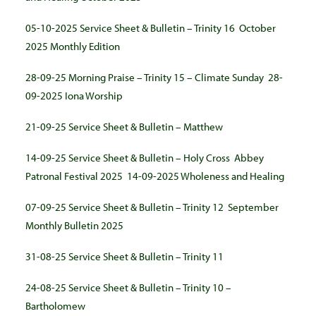
05-10-2025 Service Sheet & Bulletin – Trinity 16
October
2025 Monthly Edition
28-09-25 Morning Praise – Trinity 15 – Climate Sunday
28-
09-2025 Iona Worship
21-09-25 Service Sheet & Bulletin – Matthew
14-09-25 Service Sheet & Bulletin – Holy Cross
Abbey
Patronal Festival 2025
14-09-2025 Wholeness and Healing
07-09-25 Service Sheet & Bulletin – Trinity 12
September
Monthly Bulletin 2025
31-08-25 Service Sheet & Bulletin – Trinity 11
24-08-25 Service Sheet & Bulletin – Trinity 10 –
Bartholomew