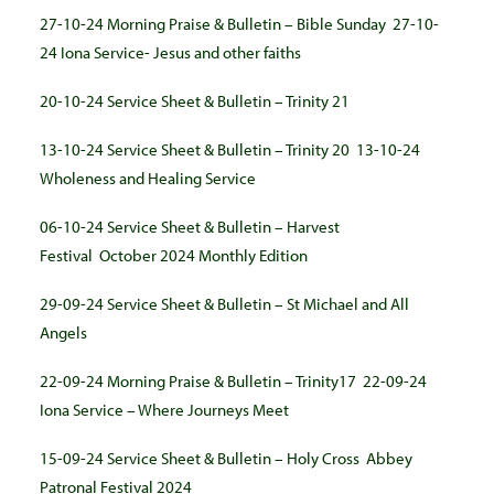
27-10-24 Morning Praise & Bulletin – Bible Sunday
27-10-
24 Iona Service- Jesus and other faiths
20-10-24 Service Sheet & Bulletin – Trinity 21
13-10-24 Service Sheet & Bulletin – Trinity 20
13-10-24
Wholeness and Healing Service
06-10-24 Service Sheet & Bulletin – Harvest
Festival
October 2024 Monthly Edition
29-09-24 Service Sheet & Bulletin – St Michael and All
Angels
22-09-24 Morning Praise & Bulletin – Trinity17
22-09-24
Iona Service – Where Journeys Meet
15-09-24 Service Sheet & Bulletin – Holy Cross
Abbey
Patronal Festival 2024