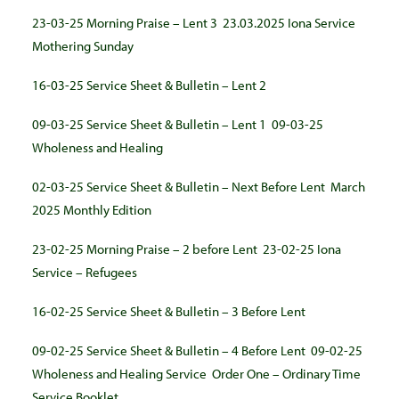
23-03-25 Morning Praise – Lent 3
23.03.2025 Iona Service
Mothering Sunday
16-03-25 Service Sheet & Bulletin – Lent 2
09-03-25 Service Sheet & Bulletin – Lent 1
09-03-25
Wholeness and Healing
02-03-25 Service Sheet & Bulletin – Next Before Lent
March
2025 Monthly Edition
23-02-25 Morning Praise – 2 before Lent
23-02-25 Iona
Service – Refugees
16-02-25 Service Sheet & Bulletin – 3 Before Lent
09-02-25 Service Sheet & Bulletin – 4 Before Lent
09-02-25
Wholeness and Healing Service
Order One – Ordinary Time
Service Booklet