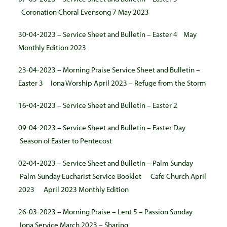
Coronation Choral Evensong 7 May 2023
30-04-2023 – Service Sheet and Bulletin – Easter 4
May
Monthly Edition 2023
23-04-2023 – Morning Praise Service Sheet and Bulletin –
Easter 3
Iona Worship April 2023 – Refuge from the Storm
16-04-2023 – Service Sheet and Bulletin – Easter 2
09-04-2023 – Service Sheet and Bulletin – Easter Day
Season of Easter to Pentecost
02-04-2023 – Service Sheet and Bulletin – Palm Sunday
Palm Sunday Eucharist Service Booklet
Cafe Church April
2023
April 2023 Monthly Edition
26-03-2023 – Morning Praise – Lent 5 – Passion Sunday
Iona Service March 2023 – Sharing