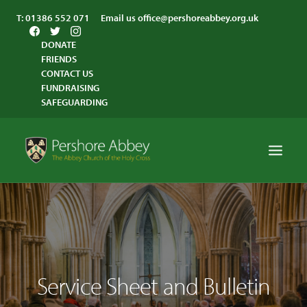
T:
01386 552 071
Email us
office@pershoreabbey.org.uk
DONATE
FRIENDS
CONTACT US
FUNDRAISING
SAFEGUARDING
HOME
WORSHIP
VISITING
Service Sheet and Bulletin
ABBEY COMMUNITY
ST ANDREW’S CENTRE