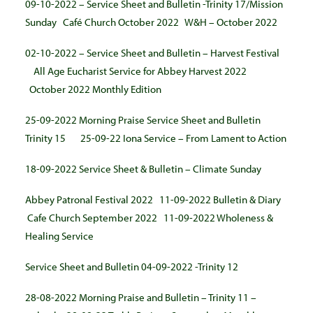
09-10-2022 – Service Sheet and Bulletin -Trinity 17/Mission
Sunday
Café Church October 2022
W&H – October 2022
02-10-2022 – Service Sheet and Bulletin – Harvest Festival
All Age Eucharist Service for Abbey Harvest 2022
October 2022 Monthly Edition
25-09-2022 Morning Praise Service Sheet and Bulletin
Trinity 15
25-09-22 Iona Service – From Lament to Action
18-09-2022 Service Sheet & Bulletin – Climate Sunday
Abbey Patronal Festival 2022
11-09-2022 Bulletin & Diary
Cafe Church September 2022
11-09-2022 Wholeness &
Healing Service
Service Sheet and Bulletin 04-09-2022 -Trinity 12
28-08-2022 Morning Praise and Bulletin – Trinity 11 –