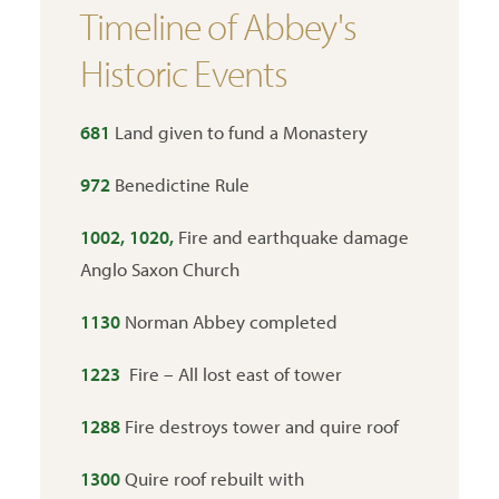
Timeline of Abbey's
Historic Events
681
Land given to fund a Monastery
972
Benedictine Rule
1002, 1020,
Fire and earthquake damage
Anglo Saxon Church
1130
Norman Abbey completed
1223
Fire – All lost east of tower
1288
Fire destroys tower and quire roof
1300
Quire roof rebuilt with