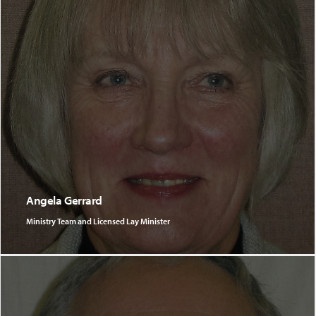
Angela Gerrard
Ministry Team and Licensed Lay Minister