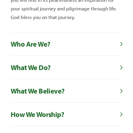
your spiritual journey and pilgrimage through life.
God bless you on that journey.
Who Are We?
What We Do?
What We Believe?
How We Worship?