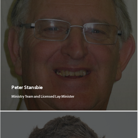
Peter Stansbie
Ministry Team and Licensed Lay Minister