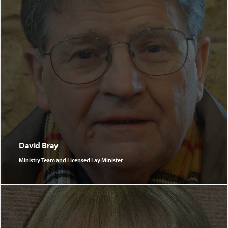
David Bray
Ministry Team and Licensed Lay Minister