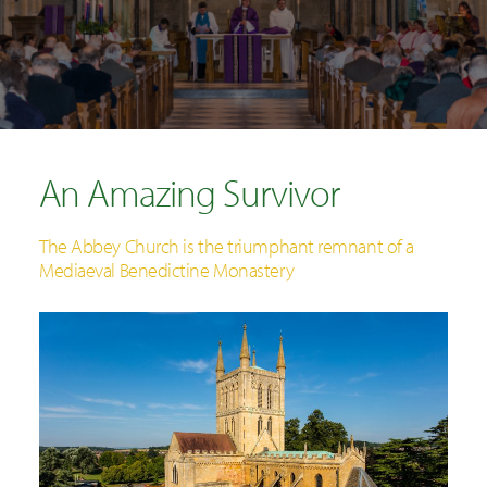
SEARCH
An Amazing Survivor
The Abbey Church is the triumphant remnant of a
Mediaeval Benedictine Monastery