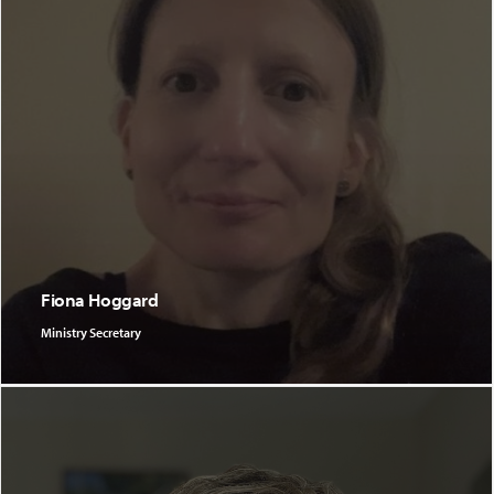
Fiona Hoggard
Ministry Secretary