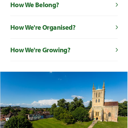
How We Belong?
How We're Organised?
How We're Growing?