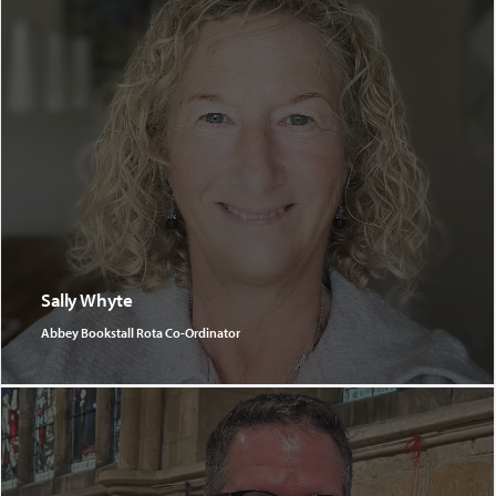
Sally Whyte
Abbey Bookstall Rota Co-Ordinator