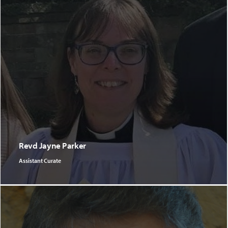
Revd Jayne Parker
Assistant Curate