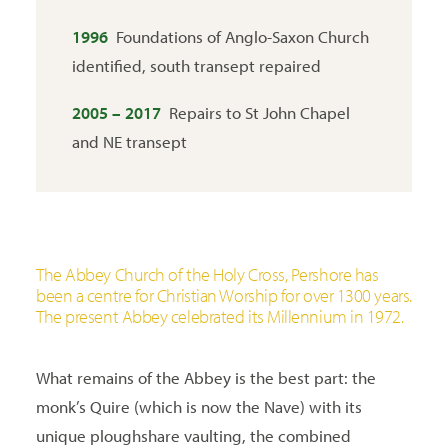
1996
Foundations of Anglo-Saxon Church
identified, south transept repaired
2005 – 2017
Repairs to St John Chapel
and NE transept
The Abbey Church of the Holy Cross, Pershore has
been a centre for Christian Worship for over 1300 years.
The present Abbey celebrated its Millennium in 1972.
What remains of the Abbey is the best part: the
monk’s Quire (which is now the Nave) with its
unique ploughshare vaulting, the combined