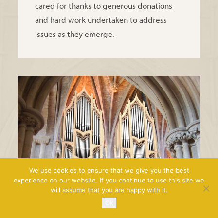
cared for thanks to generous donations
and hard work undertaken to address
issues as they emerge.
We use cookies to ensure that we give you the best
experience on our website. If you continue to use this site we
will assume that you are happy with it.
Ok