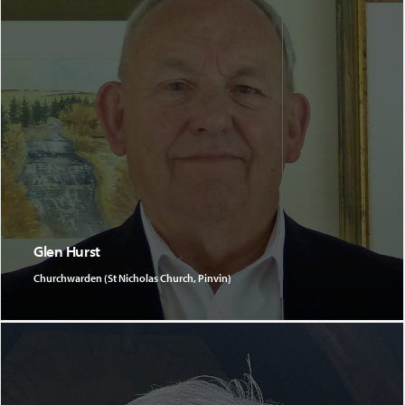
Glen Hurst
Churchwarden (St Nicholas Church, Pinvin)