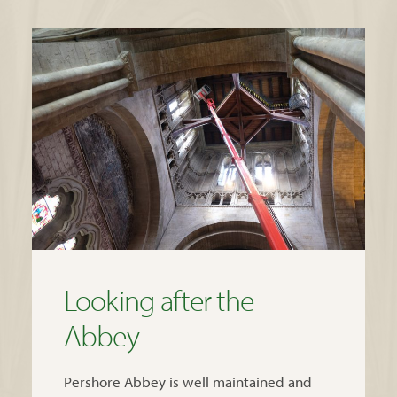
Looking after the
Abbey
Pershore Abbey is well maintained and