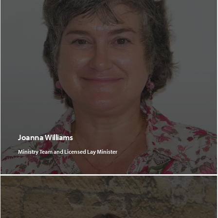
Joanna Williams
Ministry Team and Licensed Lay Minister