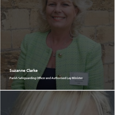
Suzanne Clarke
Parish Safeguarding Officer and Authorised Lay Minister