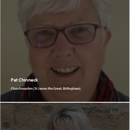
Pat Chinneck
Churchwarden (St James the Great, Birlingham)