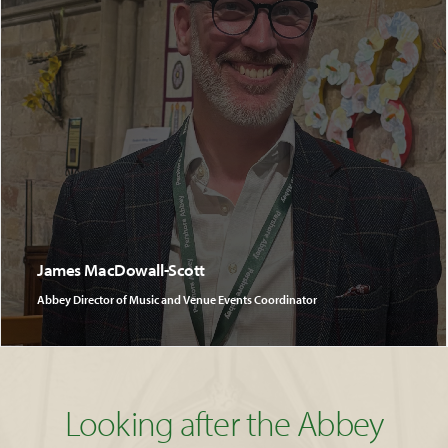
James MacDowall-Scott
Abbey Director of Music and Venue Events Coordinator
Looking after the Abbey