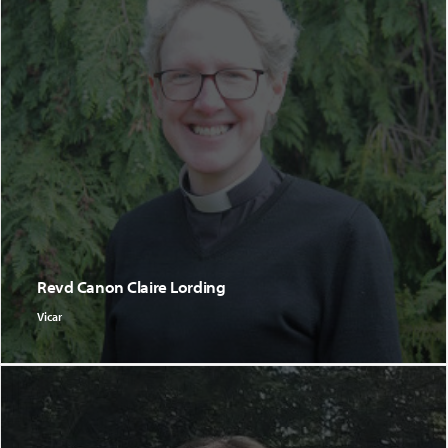
Revd Canon Claire Lording
Vicar