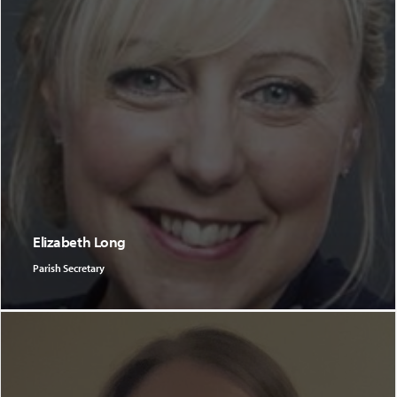
Elizabeth Long
Parish Secretary