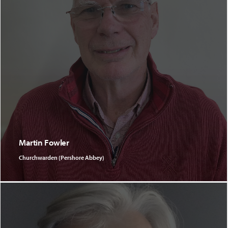
Martin Fowler
Churchwarden (Pershore Abbey)