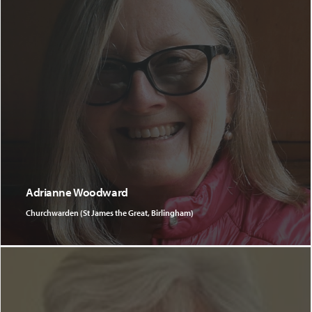
Adrianne Woodward
Churchwarden (St James the Great, Birlingham)