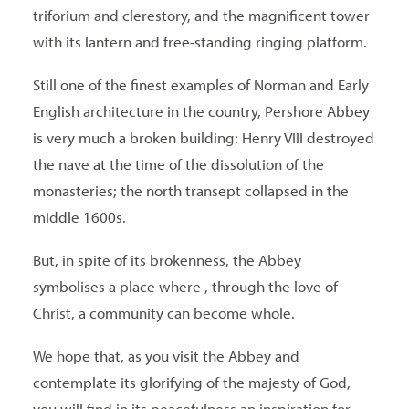
triforium and clerestory, and the magnificent tower
with its lantern and free-standing ringing platform.
Still one of the finest examples of Norman and Early
English architecture in the country, Pershore Abbey
is very much a broken building: Henry VIII destroyed
the nave at the time of the dissolution of the
monasteries; the north transept collapsed in the
middle 1600s.
But, in spite of its brokenness, the Abbey
symbolises a place where , through the love of
Christ, a community can become whole.
We hope that, as you visit the Abbey and
contemplate its glorifying of the majesty of God,
you will find in its peacefulness an inspiration for