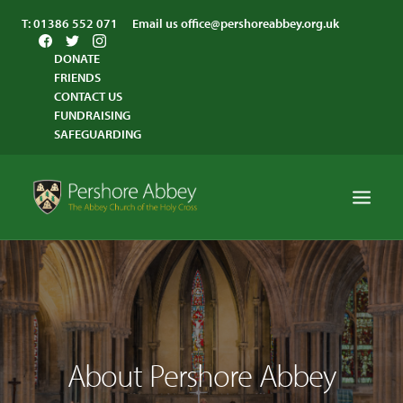
T:
01386 552 071
Email us
office@pershoreabbey.org.uk
DONATE
FRIENDS
CONTACT US
FUNDRAISING
SAFEGUARDING
HOME
WORSHIP
VISITING
About Pershore Abbey
ABBEY COMMUNITY
ST ANDREW’S CENTRE