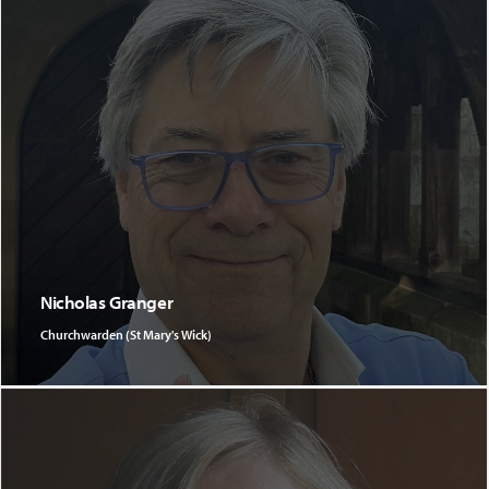
Nicholas Granger
Churchwarden (St Mary's Wick)