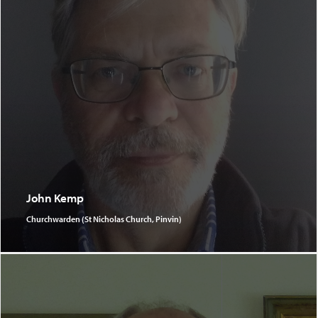
John Kemp
Churchwarden (St Nicholas Church, Pinvin)