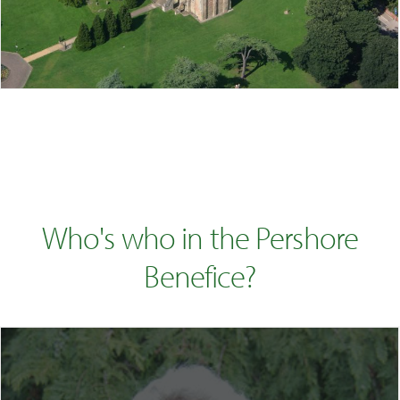
Who's who in the Pershore
Benefice?