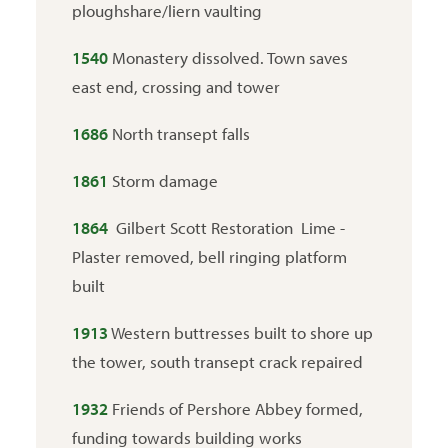
ploughshare/liern vaulting
1540
Monastery dissolved. Town saves
east end, crossing and tower
1686
North transept falls
1861
Storm damage
1864
Gilbert Scott Restoration Lime -
Plaster removed, bell ringing platform
built
1913
Western buttresses built to shore up
the tower, south transept crack repaired
1932
Friends of Pershore Abbey formed,
funding towards building works