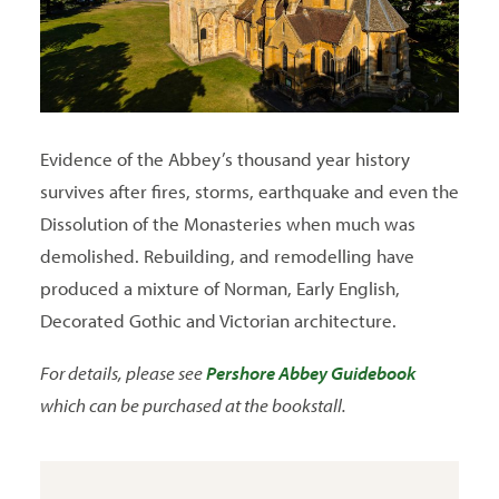
Evidence of the Abbey’s thousand year history
survives after fires, storms, earthquake and even the
Dissolution of the Monasteries when much was
demolished. Rebuilding, and remodelling have
produced a mixture of Norman, Early English,
Decorated Gothic and Victorian architecture.
For details, please see
Pershore Abbey Guidebook
which can be purchased at the bookstall.