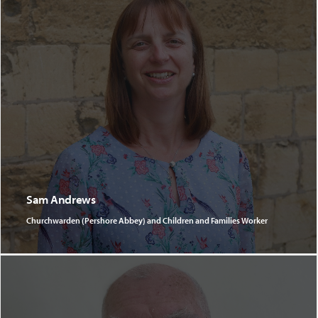
Sam Andrews
Churchwarden (Pershore Abbey) and Children and Families Worker