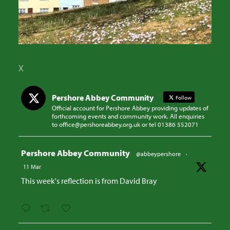
X
Pershore Abbey Community
Follow
Official account for Pershore Abbey providing updates of
forthcoming events and community work. All enquiries
to office@pershoreabbey.org.uk or tel 01386 552071
Avatar
Pershore Abbey Community
@abbeypershore
·
11 Mar
This week's reflection is from David Bray