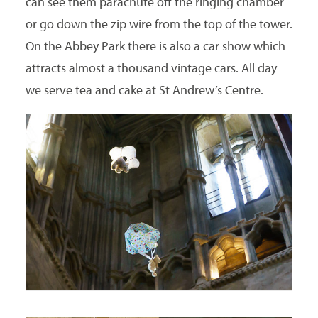
can see them parachute off the ringing chamber
or go down the zip wire from the top of the tower.
On the Abbey Park there is also a car show which
attracts almost a thousand vintage cars. All day
we serve tea and cake at St Andrew’s Centre.