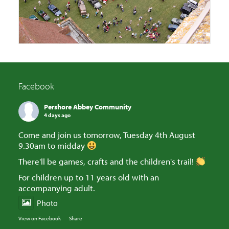
Facebook
Pershore Abbey Community
4 days ago
Come and join us tomorrow, Tuesday 4th August
9.30am to midday
There'll be games, crafts and the children's trail!
For children up to 11 years old with an
accompanying adult.
Photo
View on Facebook
·
Share