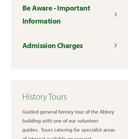
Be Aware - Important
Information
Admission Charges
History Tours
Guided general history tour of the Abbey
building with one of our volunteer
guides. Tours catering for specialist areas
of interest available on request.