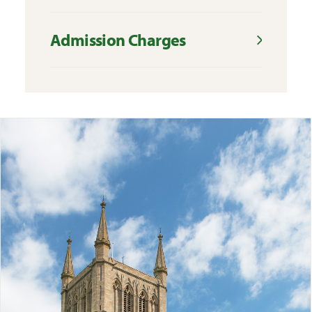
Admission Charges