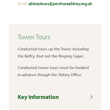
Email:
abbeytours@pershoreabbey.org.uk
Tower Tours
Conducted tours up the Tower including
the Belfry, (but not the Ringing Cage).
Conducted tower tours must be booked
in advance though the Abbey Office.
Key Information