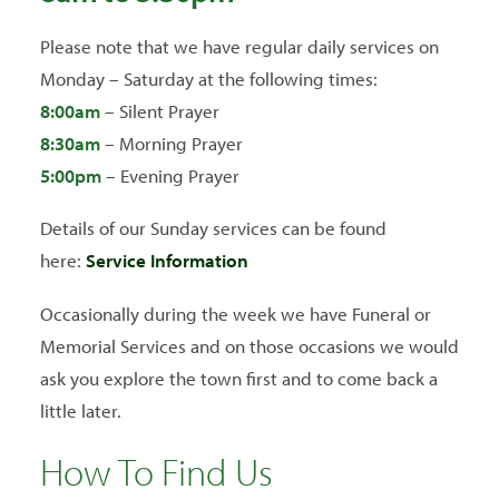
Please note that we have regular daily services on
Monday – Saturday at the following times:
8:00am
– Silent Prayer
8:30am
– Morning Prayer
5
:00pm
– Evening Prayer
Details of our Sunday services can be found
here:
Service Information
Occasionally during the week we have Funeral or
Memorial Services and on those occasions we would
ask you explore the town first and to come back a
little later.
How To Find Us