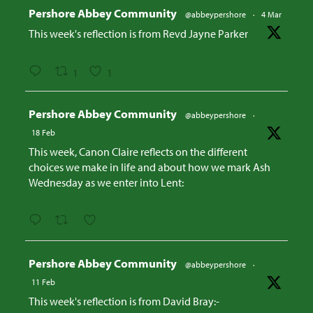
Avatar
Pershore Abbey Community
@abbeypershore
·
4 Mar
This week's reflection is from Revd Jayne Parker
1
1
Avatar
Pershore Abbey Community
@abbeypershore
·
18 Feb
This week, Canon Claire reflects on the different
choices we make in life and about how we mark Ash
Wednesday as we enter into Lent:
Avatar
Pershore Abbey Community
@abbeypershore
·
11 Feb
This week's reflection is from David Bray:-