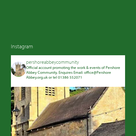
Instagram
pershoreabbeycommunity
Official account promoting the work & events of Pershore
Abbey Community. Enquires Email: office@Pershore
Abbey.org.uk or tel 01386 552071