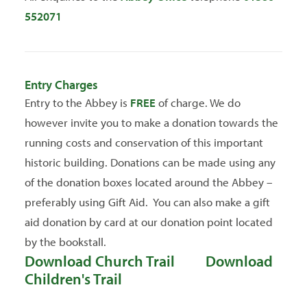
552071
Entry Charges
Entry to the Abbey is
FREE
of charge. We do
however invite you to make a donation towards the
running costs and conservation of this important
historic building. Donations can be made using any
of the donation boxes located around the Abbey –
preferably using Gift Aid. You can also make a gift
aid donation by card at our donation point located
by the bookstall.
Download Church Trail
Download
Children's Trail