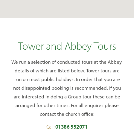
Tower and Abbey Tours
We run a selection of conducted tours at the Abbey,
details of which are listed below. Tower tours are
run on most public holidays. In order that you are
not disappointed booking is recommended. If you
are interested in doing a Group tour these can be
arranged for other times. For all enquires please
contact the church office:
Call:
01386 552071