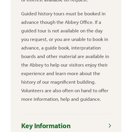
Guided history tours must be booked in
advance though the Abbey Office. If a
guided tour is not available on the day
you request, or you are unable to book in
advance, a guide book, interpratation
boards and other material are available in
the Abbey to help our visitors enjoy their
experience and learn more about the
history of our magnificent building.
Volunteers are also often on hand to offer
more information, help and guidance.
Key Information