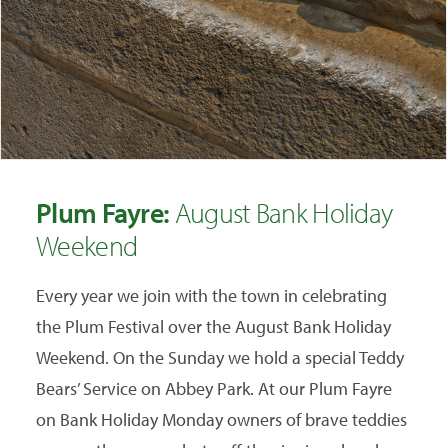
Plum Fayre:
August Bank Holiday
Weekend
Every year we join with the town in celebrating
the Plum Festival over the August Bank Holiday
Weekend. On the Sunday we hold a special Teddy
Bears’ Service on Abbey Park. At our Plum Fayre
on Bank Holiday Monday owners of brave teddies