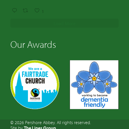
1
Load More
Our Awards