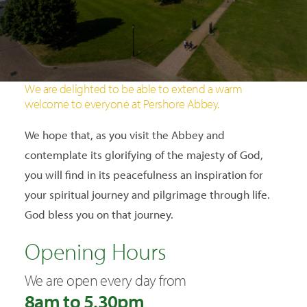
SEARCH
We are delighted to be able to extend a warm
welcome to everyone at Pershore Abbey.
We hope that, as you visit the Abbey and
contemplate its glorifying of the majesty of God,
you will find in its peacefulness an inspiration for
your spiritual journey and pilgrimage through life.
God bless you on that journey.
Opening Hours
We are open every day from
8am to 5.30pm