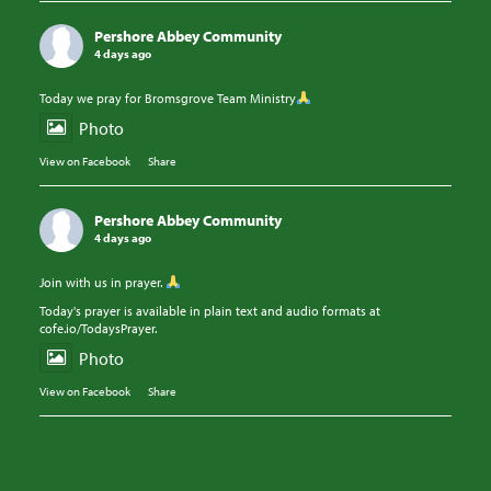
Pershore Abbey Community
4 days ago
Today we pray for Bromsgrove Team Ministry
Photo
View on Facebook
·
Share
Pershore Abbey Community
4 days ago
Join with us in prayer.
Today's prayer is available in plain text and audio formats at
cofe.io/TodaysPrayer.
Photo
View on Facebook
·
Share