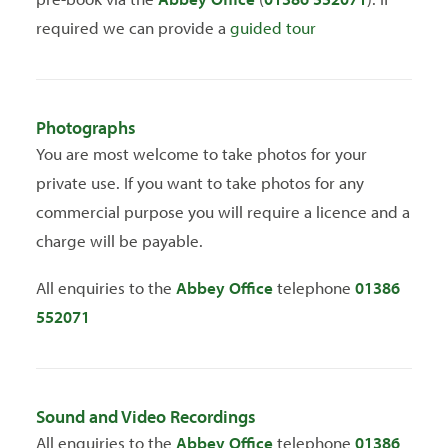
required we can provide a
guided tour
Photographs
You are most welcome to take photos for your
private use. If you want to take photos for any
commercial purpose you will require a licence and a
charge will be payable.
All enquiries to the
Abbey Office
telephone
01386
552071
Sound and Video Recordings
All enquiries to the
Abbey Office
telephone
01386