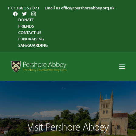
T:
01386 552 071
Email us
office@pershoreabbey.org.uk
DONATE
FRIENDS
CONTACT US
FUNDRAISING
SAFEGUARDING
HOME
WORSHIP
VISITING
Visit Pershore Abbey
ABBEY COMMUNITY
ST ANDREW’S CENTRE