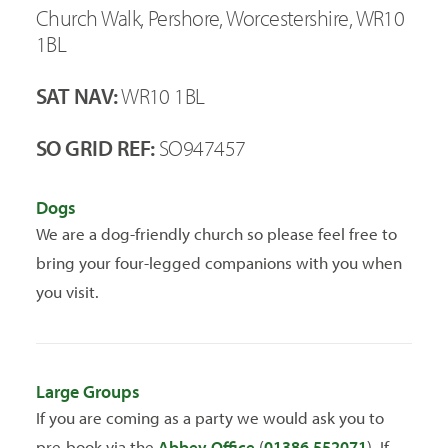
Church Walk, Pershore, Worcestershire, WR10
1BL
SAT NAV:
WR10 1BL
SO GRID REF:
SO947457
Dogs
We are a dog-friendly church so please feel free to
bring your four-legged companions with you when
you visit.
Large Groups
If you are coming as a party we would ask you to
pre-book via the
Abbey Office
(
01386 552071
). If