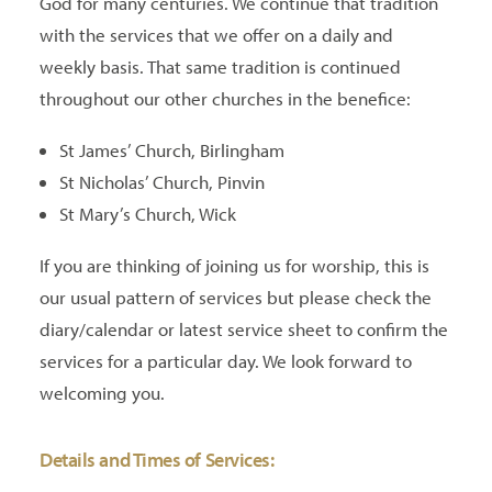
God for many centuries. We continue that tradition
with the services that we offer on a daily and
weekly basis. That same tradition is continued
throughout our other churches in the benefice:
St James’ Church, Birlingham
St Nicholas’ Church, Pinvin
St Mary’s Church, Wick
If you are thinking of joining us for worship, this is
our usual pattern of services but please check the
diary/calendar or latest service sheet to confirm the
services for a particular day. We look forward to
welcoming you.
Details and Times of Services: