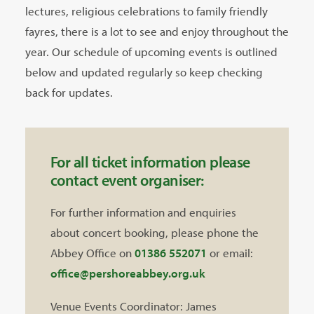
lectures, religious celebrations to family friendly
fayres, there is a lot to see and enjoy throughout the
year. Our schedule of upcoming events is outlined
below and updated regularly so keep checking
back for updates.
For all ticket information please
contact event organiser:
For further information and enquiries
about concert booking, please phone the
Abbey Office on
01386 552071
or email:
office@pershoreabbey.org.uk
Venue Events Coordinator: James