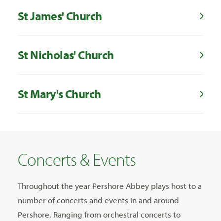
St James' Church
St Nicholas' Church
St Mary's Church
Concerts & Events
Throughout the year Pershore Abbey plays host to a
number of concerts and events in and around
Pershore. Ranging from orchestral concerts to