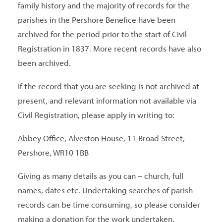
family history and the majority of records for the
parishes in the Pershore Benefice have been
archived for the period prior to the start of Civil
Registration in 1837. More recent records have also
been archived.
If the record that you are seeking is not archived at
present, and relevant information not available via
Civil Registration, please apply in writing to:
Abbey Office, Alveston House, 11 Broad Street,
Pershore, WR10 1BB
Giving as many details as you can – church, full
names, dates etc. Undertaking searches of parish
records can be time consuming, so please consider
making a donation for the work undertaken.