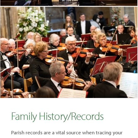
Family History/Records
Parish records are a vital source when tracing your