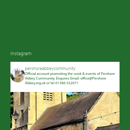
Instagram
pershoreabbeycommunity
Official account promoting the work & events of Pershore
Abbey Community. Enquires Email: office@Pershore
Abbey.org.uk or tel 01386 552071