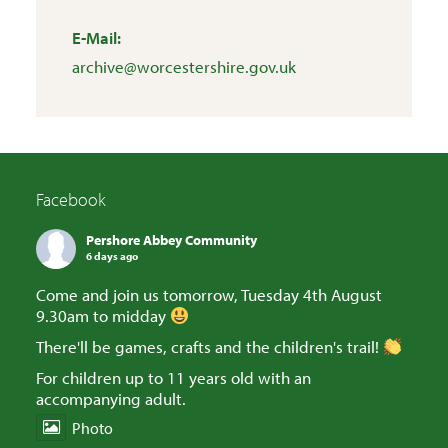
E-Mail:
archive@worcestershire.gov.uk
Facebook
Pershore Abbey Community
6 days ago
Come and join us tomorrow, Tuesday 4th August
9.30am to midday
There'll be games, crafts and the children's trail!
For children up to 11 years old with an
accompanying adult.
Photo