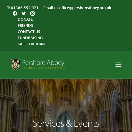
T:
01386 552 071
Email us
office@pershoreabbey.org.uk
DONATE
FRIENDS
CONTACT US
FUNDRAISING
SAFEGUARDING
HOME
WORSHIP
VISITING
Services & Events
ABBEY COMMUNITY
ST ANDREW’S CENTRE