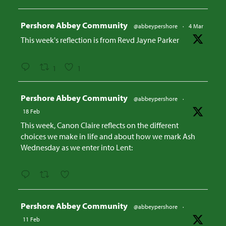
Avatar
Pershore Abbey Community
@abbeypershore
·
4 Mar
This week's reflection is from Revd Jayne Parker
1
1
Avatar
Pershore Abbey Community
@abbeypershore
·
18 Feb
This week, Canon Claire reflects on the different
choices we make in life and about how we mark Ash
Wednesday as we enter into Lent:
Avatar
Pershore Abbey Community
@abbeypershore
·
11 Feb