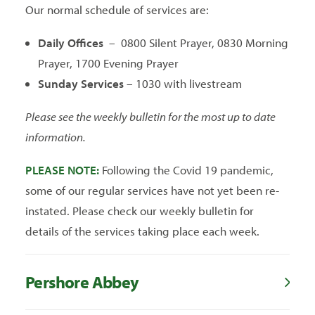
Our normal schedule of services are:
Daily Offices
– 0800 Silent Prayer, 0830 Morning
Prayer, 1700 Evening Prayer
Sunday Services
– 1030 with livestream
Please see the weekly bulletin for the most up to date
information.
PLEASE NOTE:
Following the Covid 19 pandemic,
some of our regular services have not yet been re-
instated. Please check our weekly bulletin for
details of the services taking place each week.
Pershore Abbey