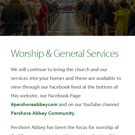
SEARCH
Worship & General Services
We will continue to bring the church and our
services into your homes and these are available to
view through our Facebook feed at the bottom of
this website, our Facebook Page
#pershoreabbeycom
and on our YouTube channel
Pershore Abbey Community
.
Pershore Abbey has been the focus for worship of