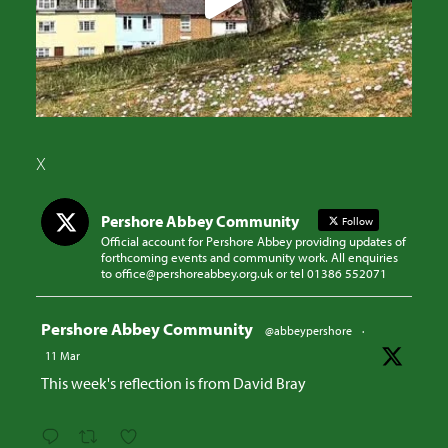
X
Pershore Abbey Community
Follow
Official account for Pershore Abbey providing updates of
forthcoming events and community work. All enquiries
to office@pershoreabbey.org.uk or tel 01386 552071
Avatar
Pershore Abbey Community
@abbeypershore
·
11 Mar
This week's reflection is from David Bray