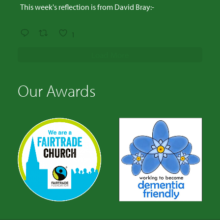
This week's reflection is from David Bray:-
1
Load More
Our Awards