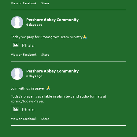
View on Facebook
·
Share
Pershore Abbey Community
6 days ago
Today we pray for Bromsgrove Team Ministry
Photo
View on Facebook
·
Share
Pershore Abbey Community
6 days ago
Join with us in prayer.
Today's prayer is available in plain text and audio formats at
cofe.io/TodaysPrayer.
Photo
View on Facebook
·
Share