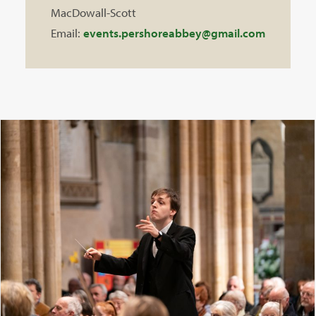
MacDowall-Scott
Email:
events.pershoreabbey@gmail.com