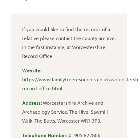
If you would like to find the records of a
relative please contact the county archive,
in the first instance, at Worcestershire
Record Office:
Website:
https://www.familytreeresources.co.uk/worcestersh
record-office.html
Address:
Worcestershire Archive and
Archaeology Service, The Hive, Sawmill
Walk, The Butts, Worcester WR1 3PB.
Telephone Number:
01905 822866.