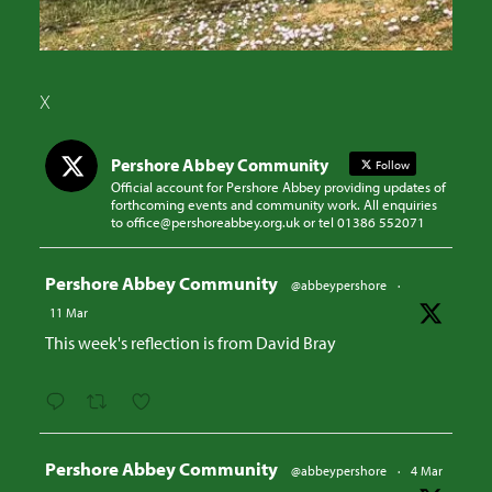
X
Pershore Abbey Community
Follow
Official account for Pershore Abbey providing updates of
forthcoming events and community work. All enquiries
to office@pershoreabbey.org.uk or tel 01386 552071
Avatar
Pershore Abbey Community
@abbeypershore
·
11 Mar
This week's reflection is from David Bray
Avatar
Pershore Abbey Community
@abbeypershore
·
4 Mar