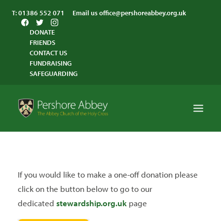
T:
01386 552 071
Email us
office@pershoreabbey.org.uk
DONATE
FRIENDS
CONTACT US
FUNDRAISING
SAFEGUARDING
HOME
WORSHIP
If you would like to make a one-off donation please
VISITING
click on the button below to go to our
ABBEY COMMUNITY
dedicated
stewardship.org.uk
page
ST ANDREW’S CENTRE