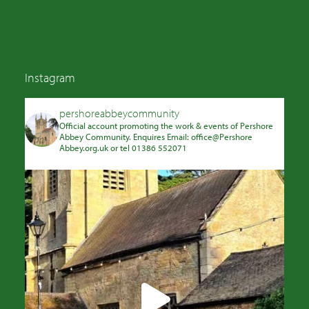
Instagram
pershoreabbeycommunity
Official account promoting the work & events of Pershore
Abbey Community. Enquires Email: office@Pershore
Abbey.org.uk or tel 01386 552071