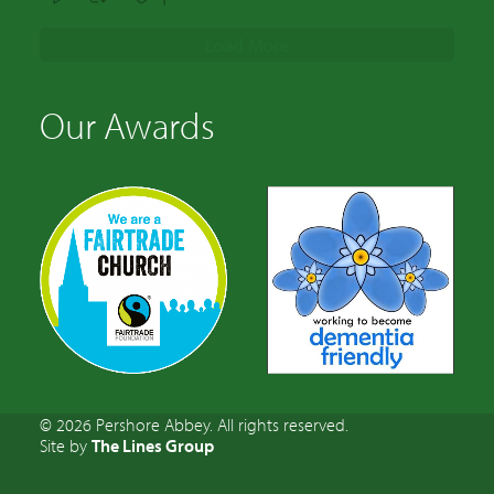
Load More
Our Awards
© 2026 Pershore Abbey. All rights reserved.
Site by
The Lines Group