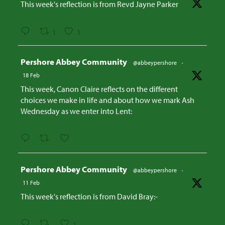
This week's reflection is from Revd Jayne Parker
1
1
Avatar
Pershore Abbey Community
@abbeypershore
·
18 Feb
This week, Canon Claire reflects on the different
choices we make in life and about how we mark Ash
Wednesday as we enter into Lent:
Avatar
Pershore Abbey Community
@abbeypershore
·
11 Feb
This week's reflection is from David Bray:-
1