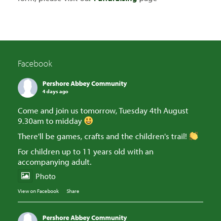
Facebook
Pershore Abbey Community
4 days ago
Come and join us tomorrow, Tuesday 4th August
9.30am to midday
There'll be games, crafts and the children's trail!
For children up to 11 years old with an
accompanying adult.
Photo
View on Facebook
·
Share
Pershore Abbey Community