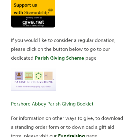
SEARCH
If you would like to consider a regular donation,
please click on the button below to go to our
dedicated
Parish Giving Scheme
page
Pershore Abbey Parish Giving Booklet
For information on other ways to give, to download
a standing order form or to download a gift aid
form, please visit ou
r
Fundraising
page