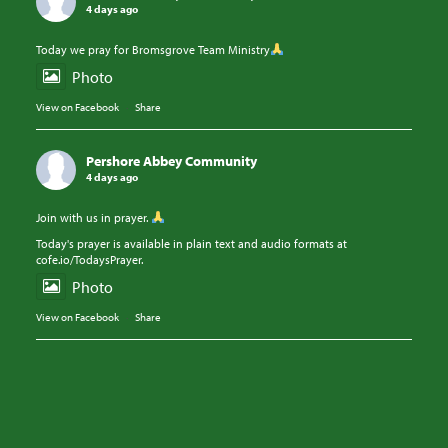
4 days ago
Today we pray for Bromsgrove Team Ministry
Photo
View on Facebook
·
Share
Pershore Abbey Community
4 days ago
Join with us in prayer.
Today's prayer is available in plain text and audio formats at
cofe.io/TodaysPrayer.
Photo
View on Facebook
·
Share