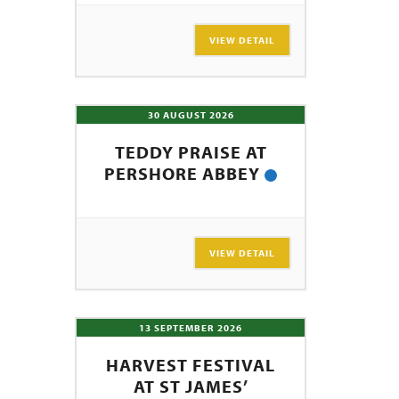
SEARCH
VIEW DETAIL
30 AUGUST 2026
TEDDY PRAISE AT
PERSHORE ABBEY
VIEW DETAIL
13 SEPTEMBER 2026
HARVEST FESTIVAL
AT ST JAMES’