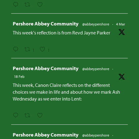
Avatar
Pershore Abbey Community
@abbeypershore
·
4 Mar
This week's reflection is from Revd Jayne Parker
1
1
Avatar
Pershore Abbey Community
@abbeypershore
·
18 Feb
This week, Canon Claire reflects on the different
choices we make in life and about how we mark Ash
Wednesday as we enter into Lent:
Avatar
Pershore Abbey Community
@abbeypershore
·