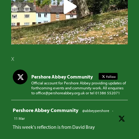
X
Pershore Abbey Community
Follow
Official account for Pershore Abbey providing updates of
forthcoming events and community work. All enquiries
to office@pershoreabbey.org.uk or tel 01386 552071
Avatar
Pershore Abbey Community
@abbeypershore
·
11 Mar
This week's reflection is from David Bray