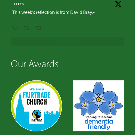
11 Feb
This week's reflection is from David Bray:-
1
Load More
Our Awards