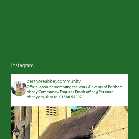
Instagram
pershoreabbeycommunity
Official account promoting the work & events of Pershore
Abbey Community. Enquires Email: office@Pershore
Abbey.org.uk or tel 01386 552071