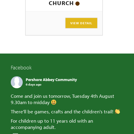
CHURCH
VIEW DETAIL
Facebook
Pershore Abbey Community
6 days ago
Come and join us tomorrow, Tuesday 4th August
9.30am to midday
There'll be games, crafts and the children's trail!
For children up to 11 years old with an
accompanying adult.