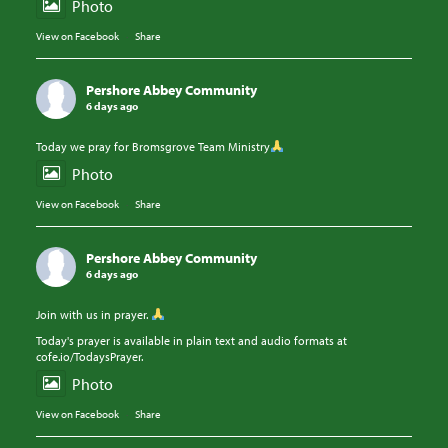
Photo
View on Facebook
·
Share
Pershore Abbey Community
6 days ago
Today we pray for Bromsgrove Team Ministry
Photo
View on Facebook
·
Share
Pershore Abbey Community
6 days ago
Join with us in prayer.
Today's prayer is available in plain text and audio formats at
cofe.io/TodaysPrayer.
Photo
View on Facebook
·
Share