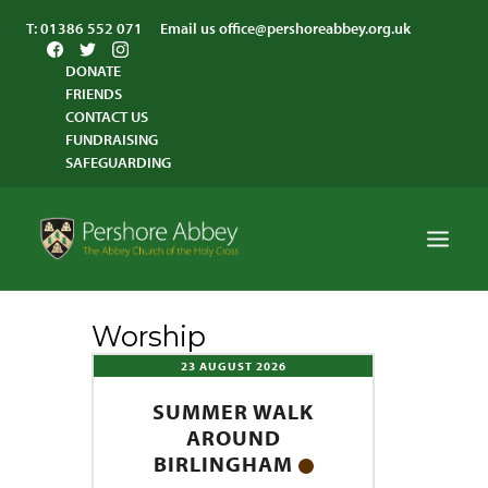
T:
01386 552 071
Email us
office@pershoreabbey.org.uk
DONATE
FRIENDS
CONTACT US
FUNDRAISING
SAFEGUARDING
Worship
HOME
23 AUGUST 2026
WORSHIP
SUMMER WALK
VISITING
AROUND
ABBEY COMMUNITY
BIRLINGHAM
ST ANDREW’S CENTRE