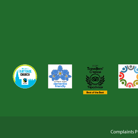
Complaints P