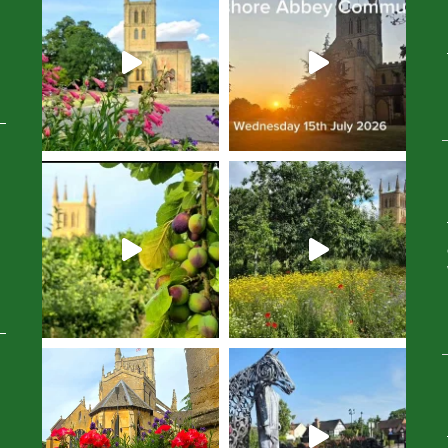
Avatar
Avatar
Avatar