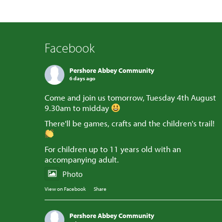
Facebook
Pershore Abbey Community
6 days ago
Come and join us tomorrow, Tuesday 4th August
9.30am to midday
There'll be games, crafts and the children's trail!
For children up to 11 years old with an
accompanying adult.
Photo
View on Facebook
·
Share
Pershore Abbey Community