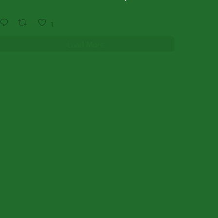
1
Load More