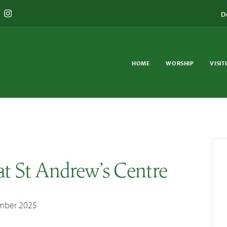
D
HOME
WORSHIP
VISIT
at St Andrew’s Centre
mber 2025