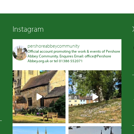
Instagram
pershoreabbeycommunity
Official account promoting the work & events of Pershore
Abbey Community. Enquires Email: office@Pershore
Abbey.org.uk or tel 01386 552071
Avatar