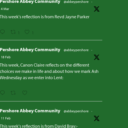
Pershore Abbey Community
@abbeypershore
·
4 Mar
This week's reflection is from Revd Jayne Parker
1
1
Pershore Abbey Community
@abbeypershore
·
18 Feb
This week, Canon Claire reflects on the different
choices we make in life and about how we mark Ash
Wednesday as we enter into Lent:
Pershore Abbey Community
@abbeypershore
·
11 Feb
This week's reflection is from David Bray:-