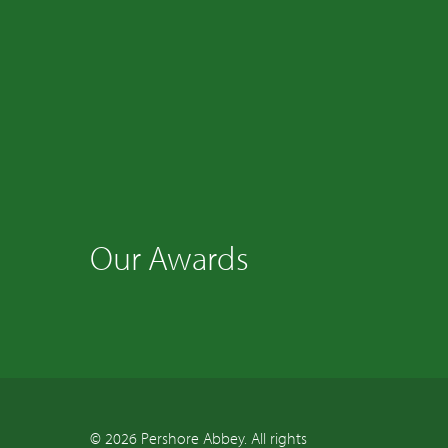
Our Awards
© 2026 Pershore Abbey. All rights