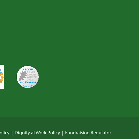
olicy
|
Dignity at Work Policy
|
Fundraising Regulator