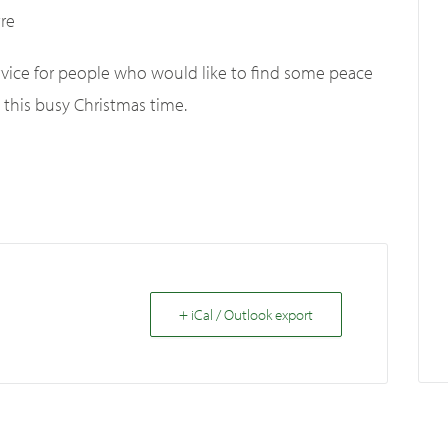
re
service for people who would like to find some peace
 this busy Christmas time.
+ iCal / Outlook export