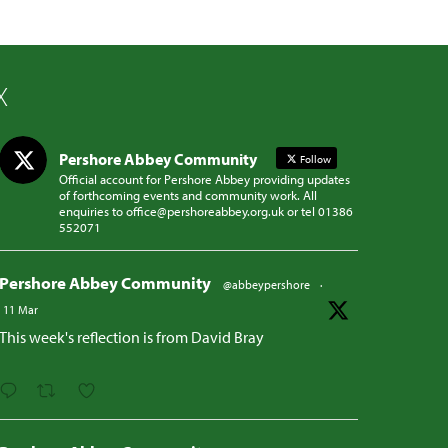
X
Pershore Abbey Community
Follow
Official account for Pershore Abbey providing updates
of forthcoming events and community work. All
enquiries to office@pershoreabbey.org.uk or tel 01386
552071
Pershore Abbey Community
@abbeypershore
·
11 Mar
This week's reflection is from David Bray