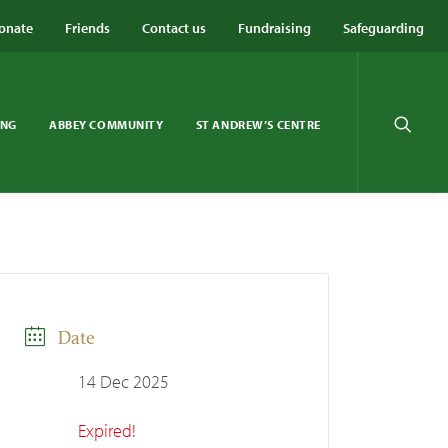
onate
Friends
Contact us
Fundraising
Safeguarding
ING
ABBEY COMMUNITY
ST ANDREW’S CENTRE
Date
14 Dec 2025
Expired!