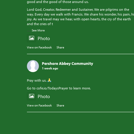
good and the good of those around us.
Lord God, Creator, Redeemer and Sustainer, We are pilgrims on the
way. Every day we walk with Francis. We share his wonder, his pain, h
joy. As we travel may we hear, with open hearts, the cry of the earth
and the cries of t
...
See More
Photo
View on Facebook
·
Share
Pershore Abbey Community
1 week ago
Pray with us.
Go to cofe.io/TodaysPrayer to learn more.
Photo
View on Facebook
·
Share