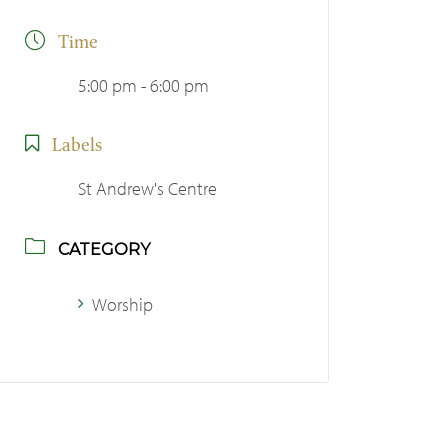
Time
5:00 pm - 6:00 pm
Labels
St Andrew's Centre
CATEGORY
Worship