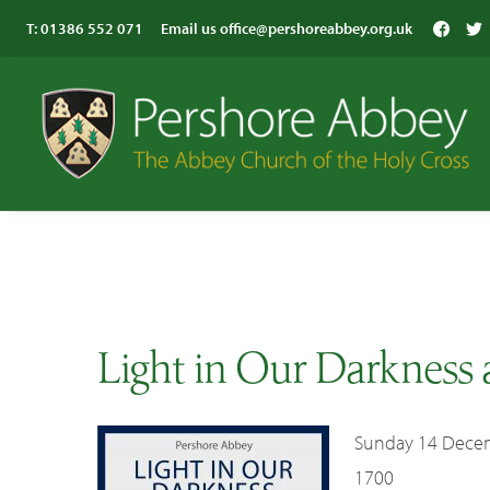
T:
01386 552 071
Email us
office@pershoreabbey.org.uk
Light in Our Darkness 
Sunday 14 Dece
1700