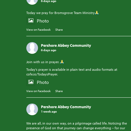
6 days ago
Today we pray for Bromsgrove Team Ministry
Photo
View on Facebook
·
Share
Pershore Abbey Community
6 days ago
Join with us in prayer.
Today's prayer is available in plain text and audio formats at
cofe.io/TodaysPrayer.
Photo
View on Facebook
·
Share
Pershore Abbey Community
1 week ago
We are all, in our own way, on a pilgrimage called life. Noticing the
presence of God on that journey can change everything – for our