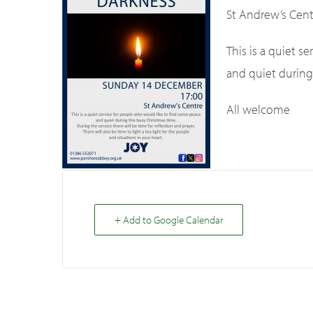
St Andrew’s Cent
This is a quiet 
and quiet during
All welcome
+ Add to Google Calendar