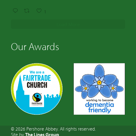
1
Load More
Our Awards
© 2026 Pershore Abbey. All rights reserved.
Site by
The Lines Group