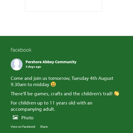
Facebook
Pershore Abbey Community
3 days ago
Come and join us tomorrow, Tuesday 4th August
9.30am to midday
There'll be games, crafts and the children's trail!
For children up to 11 years old with an
accompanying adult.
Photo
View on Facebook
·
Share