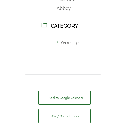
Abbey
CATEGORY
Worship
+ Add to Google Calendar
+ iCal / Outlook export