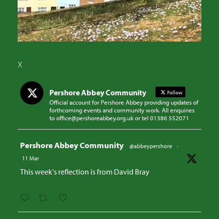
X
Pershore Abbey Community
Follow
Official account for Pershore Abbey providing updates of
forthcoming events and community work. All enquiries
to office@pershoreabbey.org.uk or tel 01386 552071
Avatar
Pershore Abbey Community
@abbeypershore
·
11 Mar
This week's reflection is from David Bray