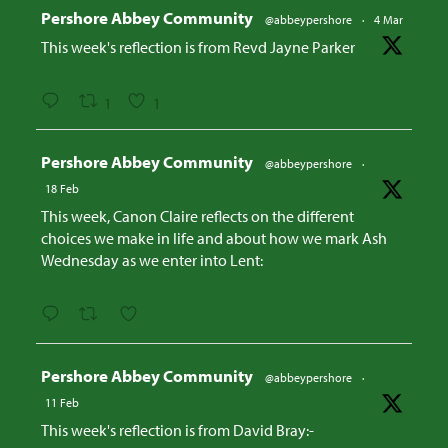
Avatar
Pershore Abbey Community
@abbeypershore
·
4 Mar
This week's reflection is from Revd Jayne Parker
1
1
Avatar
Pershore Abbey Community
@abbeypershore
·
18 Feb
This week, Canon Claire reflects on the different
choices we make in life and about how we mark Ash
Wednesday as we enter into Lent:
Avatar
Pershore Abbey Community
@abbeypershore
·
11 Feb
This week's reflection is from David Bray:-