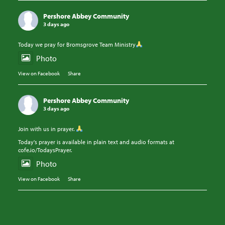
Pershore Abbey Community
3 days ago
Today we pray for Bromsgrove Team Ministry
Photo
View on Facebook
·
Share
Pershore Abbey Community
3 days ago
Join with us in prayer.
Today's prayer is available in plain text and audio formats at
cofe.io/TodaysPrayer.
Photo
View on Facebook
·
Share