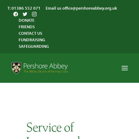
T:
01386 552 071
Email us
office@pershoreabbey.org.uk
DONATE
FRIENDS
CONTACT US
FUNDRAISING
SAFEGUARDING
HOME
WORSHIP
VISITING
Service of
ABBEY COMMUNITY
ST ANDREW’S CENTRE