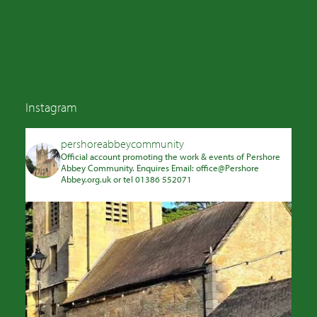
Instagram
pershoreabbeycommunity
Official account promoting the work & events of Pershore
Abbey Community. Enquires Email: office@Pershore
Abbey.org.uk or tel 01386 552071