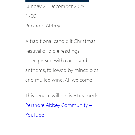
Sunday 21 December 2025
1700
Pershore Abbey
A traditional candlelit Christmas
Festival of bible readings
interspersed with carols and
anthems, followed by mince pies
and mulled wine. All welcome
This service will be livestreamed:
Pershore Abbey Community –
YouTube