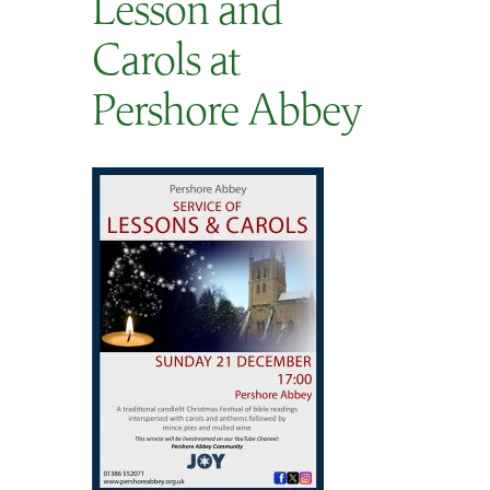
Lesson and
SEARCH
Carols at
Pershore Abbey