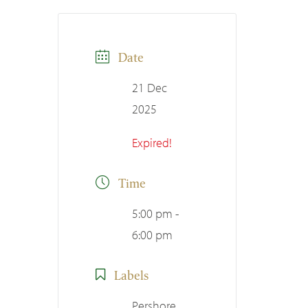
Date
21 Dec
2025
Expired!
Time
5:00 pm -
6:00 pm
Labels
Pershore