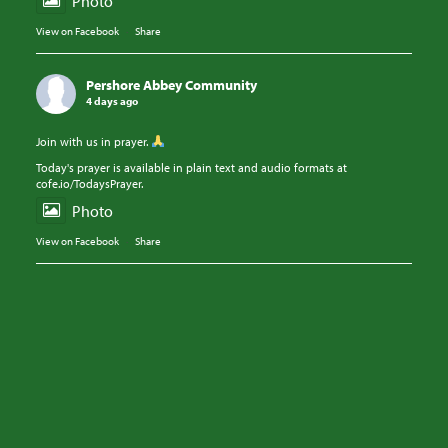
Photo
View on Facebook
·
Share
Pershore Abbey Community
4 days ago
Join with us in prayer.
Today's prayer is available in plain text and audio formats at
cofe.io/TodaysPrayer.
Photo
View on Facebook
·
Share