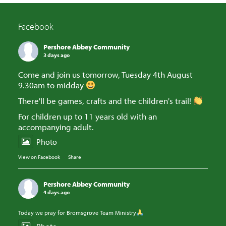
Facebook
Pershore Abbey Community
3 days ago
Come and join us tomorrow, Tuesday 4th August
9.30am to midday
There'll be games, crafts and the children's trail!
For children up to 11 years old with an
accompanying adult.
Photo
View on Facebook
·
Share
Pershore Abbey Community
4 days ago
Today we pray for Bromsgrove Team Ministry