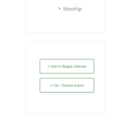
Worship
+ Add to Google Calendar
+ iCal / Outlook export