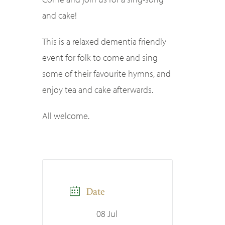
and cake!
This is a relaxed dementia friendly
event for folk to come and sing
some of their favourite hymns, and
enjoy tea and cake afterwards.
All welcome.
Date
08 Jul