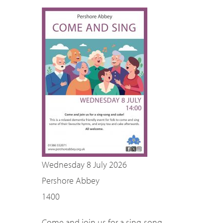
SEARCH
Wednesday 8 July 2026
Pershore Abbey
1400
Come and join us for a sing-song