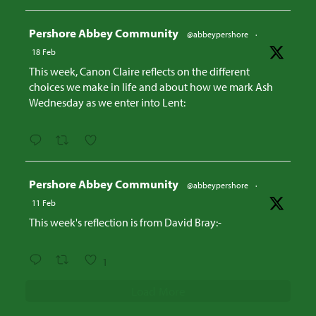
Avatar
Pershore Abbey Community
@abbeypershore
·
18 Feb
This week, Canon Claire reflects on the different
choices we make in life and about how we mark Ash
Wednesday as we enter into Lent:
Avatar
Pershore Abbey Community
@abbeypershore
·
11 Feb
This week's reflection is from David Bray:-
1
Load More