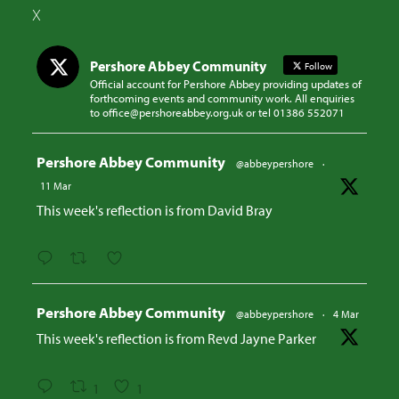
X
Pershore Abbey Community
Follow
Official account for Pershore Abbey providing updates of
forthcoming events and community work. All enquiries
to office@pershoreabbey.org.uk or tel 01386 552071
Avatar
Pershore Abbey Community
@abbeypershore
·
11 Mar
This week's reflection is from David Bray
Avatar
Pershore Abbey Community
@abbeypershore
·
4 Mar
This week's reflection is from Revd Jayne Parker
1
1