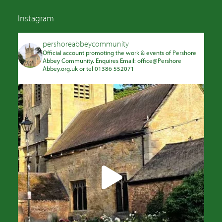
Instagram
pershoreabbeycommunity
Official account promoting the work & events of Pershore
Abbey Community. Enquires Email: office@Pershore
Abbey.org.uk or tel 01386 552071