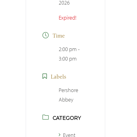
2026
Expired!
Time
2:00 pm -
3:00 pm
Labels
Pershore
Abbey
CATEGORY
Event