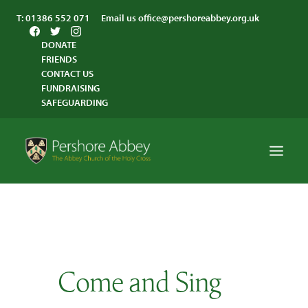
T:
01386 552 071
Email us
office@pershoreabbey.org.uk
DONATE
FRIENDS
CONTACT US
FUNDRAISING
SAFEGUARDING
HOME
WORSHIP
VISITING
Come and Sing
ABBEY COMMUNITY
ST ANDREW’S CENTRE