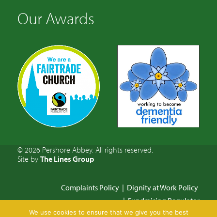
Our Awards
© 2026 Pershore Abbey. All rights reserved.
Site by
The Lines Group
Complaints Policy
|
Dignity at Work Policy
|
Fundraising Regulator
We use cookies to ensure that we give you the best