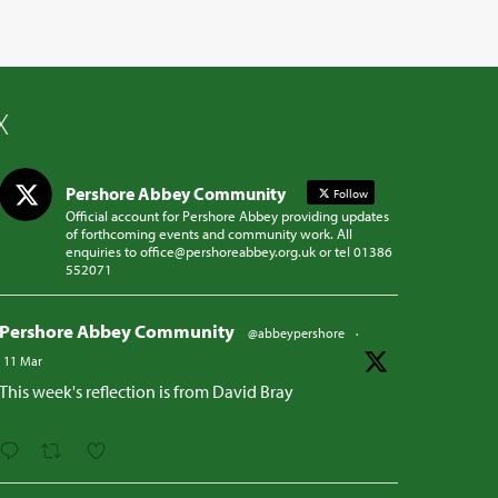
X
Pershore Abbey Community
Follow
Official account for Pershore Abbey providing updates
of forthcoming events and community work. All
enquiries to office@pershoreabbey.org.uk or tel 01386
552071
Pershore Abbey Community
@abbeypershore
·
11 Mar
This week's reflection is from David Bray