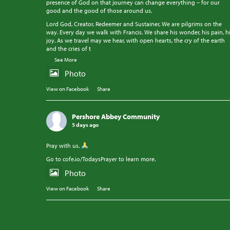
presence of God on that journey can change everything – for our
good and the good of those around us.
Lord God, Creator, Redeemer and Sustainer, We are pilgrims on the
way. Every day we walk with Francis. We share his wonder, his pain, h
joy. As we travel may we hear, with open hearts, the cry of the earth
and the cries of t
...
See More
Photo
View on Facebook
·
Share
Pershore Abbey Community
5 days ago
Pray with us.
Go to cofe.io/TodaysPrayer to learn more.
Photo
View on Facebook
·
Share