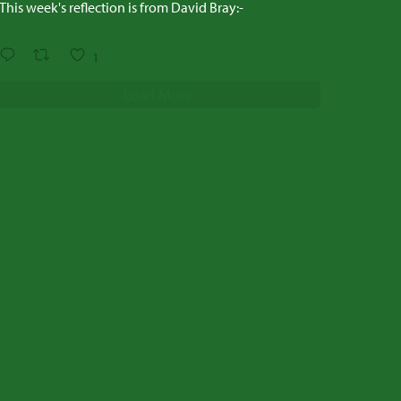
This week's reflection is from David Bray:-
1
Load More