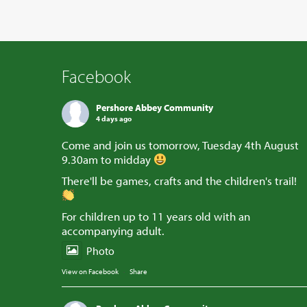
Facebook
Pershore Abbey Community
4 days ago
Come and join us tomorrow, Tuesday 4th August
9.30am to midday
There'll be games, crafts and the children's trail!
For children up to 11 years old with an
accompanying adult.
Photo
View on Facebook
·
Share