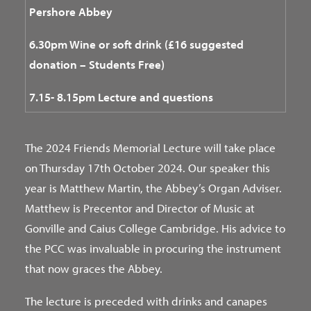
Pershore Abbey
6.30pm Wine or soft drink (£16 suggested
donation – Students Free)
7.15-
8.15pm Lecture and questions
The 2024 Friends Memorial Lecture will take place
on Thursday 17th October 2024. Our speaker this
year is Matthew Martin, the Abbey’s Organ Adviser.
Matthew is Precentor and Director of Music at
Gonville and Caius College Cambridge. His advice to
the PCC was invaluable in procuring the instrument
that now graces the Abbey.
The lecture is preceded with drinks and canapes