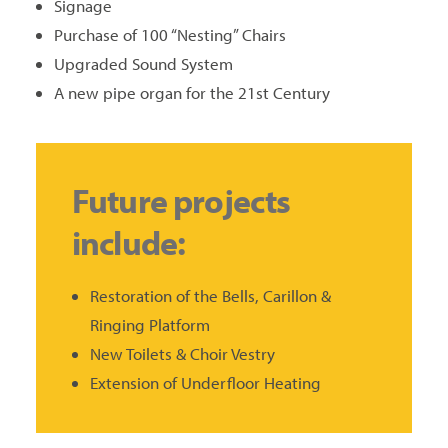
Signage
Purchase of 100 “Nesting” Chairs
Upgraded Sound System
A new pipe organ for the 21st Century
Future projects
include:
Restoration of the Bells, Carillon &
Ringing Platform
New Toilets & Choir Vestry
Extension of Underfloor Heating