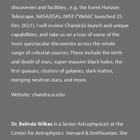
discoveries and facilities , e.g. the Event Horizon
Telescope, NASA/ESA’s JWST (“Webb”, launched 25
Dec 2021). I will review Chandra’s launch and unique
capabilities, and take us on a tour of some of the
most spectacular discoveries across the whole
range of celestial sources. These include the birth
and death of stars, super-massive black holes, the
first quasars, clusters of galaxies, dark matter,
merging neutron stars, and more.
Website: chandra.si.edu
Dr. Belinda Wilkes
is a Senior Astrophysicist at the
Center for Astrophysics Harvard & Smithsonian. She