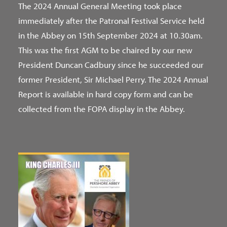
The 2024 Annual General Meeting took place
immediately after the Patronal Festival Service held
in the Abbey on 15th September 2024 at 10.30am.
This was the first AGM to be chaired by our new
President Duncan Cadbury since he succeeded our
former President, Sir Michael Perry. The 2024 Annual
Report is available in hard copy form and can be
collected from the FOPA display in the Abbey.