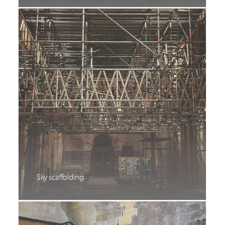
Sky scaffolding