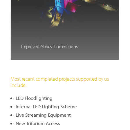
Improved Abbey illuminations
Most recent completed projects supported by us
include:
LED Floodlighting
Internal LED Lighting Scheme
Live Streaming Equipment
New Triforium Access