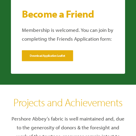
Become a Friend
Membership is welcomed. You can join by
completing the Friends Application form:
Download Application Leaflet
Projects and Achievements
Pershore Abbey’s fabric is well maintained and, due
to the generosity of donors & the foresight and