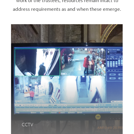
work of the trustees, resources remain intact to
address requirements as and when these emerge.
CCTV