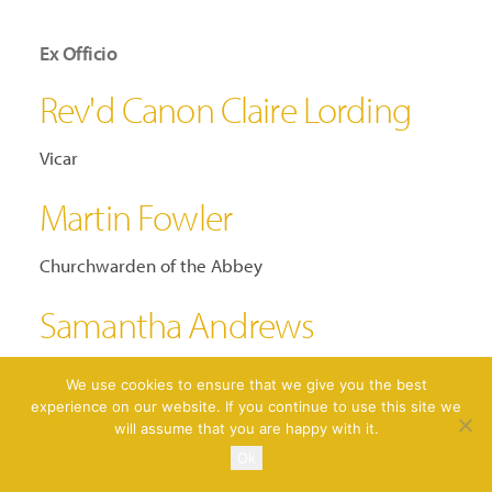
Ex Officio
Rev'd Canon Claire Lording
Vicar
Martin Fowler
Churchwarden of the Abbey
Samantha Andrews
Churchwarden of the Abbey
We use cookies to ensure that we give you the best
experience on our website. If you continue to use this site we
will assume that you are happy with it.
Ok
FOPA CIO Constitution