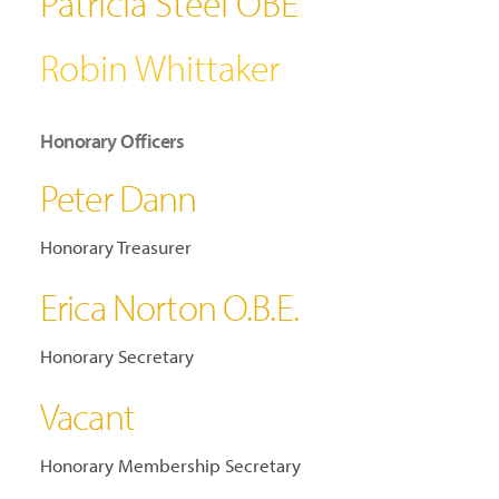
Patricia Steel OBE
Robin Whittaker
Honorary Officers
Peter Dann
Honorary Treasurer
Erica Norton O.B.E.
Honorary Secretary
Vacant
Honorary Membership Secretary