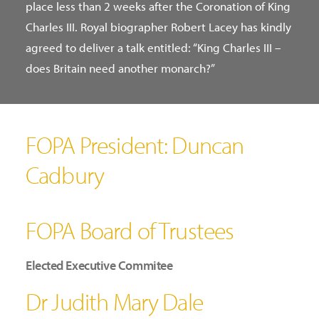
place less than 2 weeks after the Coronation of King
Charles III. Royal biographer Robert Lacey has kindly
agreed to deliver a talk entitled: “King Charles III –
does Britain need another monarch?”
FOPA President: Duncan
Cadbury
FOPA Board of Trustees
Elected Executive Commitee
Dr Judith Mary Dale