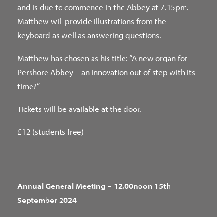
and is due to commence in the Abbey at 7.15pm.
Matthew will provide illustrations from the
keyboard as well as answering questions.
Matthew has chosen as his title: “A new organ for
Pershore Abbey – an innovation out of step with its
time?”
Tickets will be available at the door.
£12 (students free)
Annual General Meeting – 12.00noon 15th
September 2024