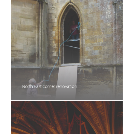
North East corner renovation