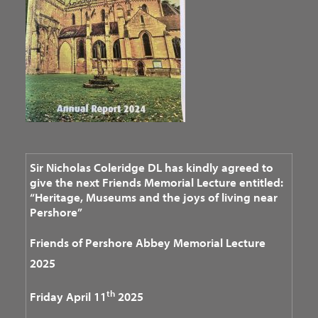
Sir Nicholas Coleridge DL has kindly agreed to
give the next Friends Memorial Lecture entitled:
“Heritage, Museums and the joys of living near
Pershore”
Friends of Pershore Abbey
Memorial Lecture
2025
th
Friday April 11
2025