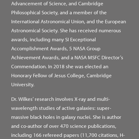
Advancement of Science, and Cambridge
Philosophical Society, and a member of the
International Astronomical Union, and the European
Astronomical Society. She has received numerous
awards, including many SI Exceptional
Accomplishment Awards, 5 NASA Group
Achievement Awards, and a NASA MSFC Director’s
Commendation. In 2018 she was elected an
Honorary Fellow of Jesus College, Cambridge
University.
Dr. Wilkes’ research involves X-ray and multi-
wavelength studies of active galaxies: super-
massive black holes in galaxy nuclei. She is author
and co-author of over 470 science publications,
including 166 refereed papers (11,700 citations, H-