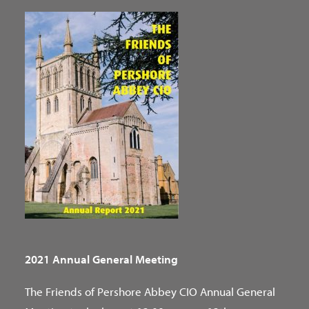
2021 Annual General Meeting
The Friends of Pershore Abbey CIO Annual General