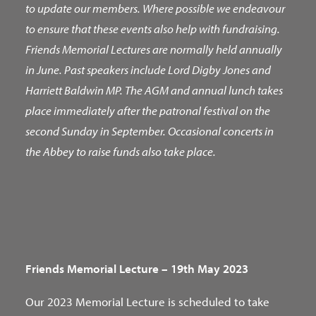
to update our members. Where possible we endeavour
to ensure that these events also help with fundraising.
Friends Memorial Lectures are normally held annually
in June. Past speakers include Lord Digby Jones and
Harriett Baldwin MP. The AGM and annual lunch takes
place immediately after the patronal festival on the
second Sunday in September. Occasional concerts in
the Abbey to raise funds also take place.
Friends Memorial Lecture – 19th May 2023
Our 2023 Memorial Lecture is scheduled to take