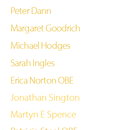
Peter Dann
Margaret Goodrich
Michael Hodges
Sarah Ingles
Erica Norton OBE
Jonathan Sington
Martyn E Spence