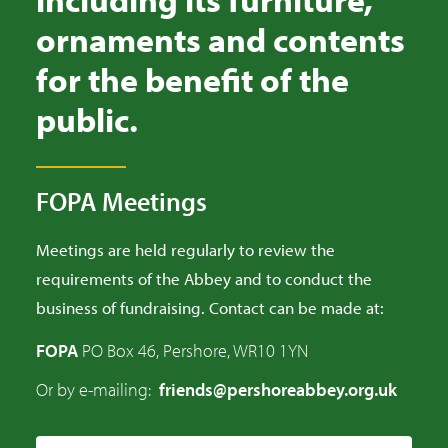
ornaments and contents
for the benefit of the
public.
FOPA Meetings
Meetings are held regularly to review the
requirements of the Abbey and to conduct the
business of fundraising. Contact can be made at:
FOPA
PO Box 46, Pershore, WR10 1YN
Or by e-mailing:
friends@pershoreabbey.org.uk