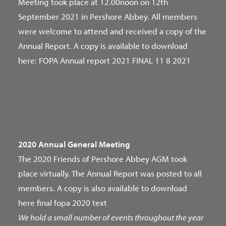
Meeting took place at 12.00noon on 12th
September 2021 in Pershore Abbey. All members
were welcome to attend and received a copy of the
Annual Report. A copy is available to download
here:
FOPA Annual report 2021 FINAL 11 8 2021
2020 Annual General Meeting
The 2020 Friends of Pershore Abbey AGM took
place virtually. The Annual Report was posted to all
members. A copy is also available to download
here
final fopa 2020 text
We hold a small number of events throughout the year