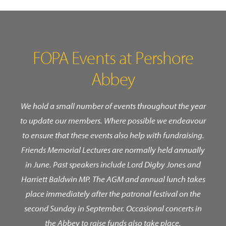
FOPA Events at Pershore
Abbey
We hold a small number of events throughout the year
to update our members. Where possible we endeavour
to ensure that these events also help with fundraising.
Friends Memorial Lectures are normally held annually
in June. Past speakers include Lord Digby Jones and
Harriett Baldwin MP. The AGM and annual lunch takes
place immediately after the patronal festival on the
second Sunday in September. Occasional concerts in
the Abbey to raise funds also take place.