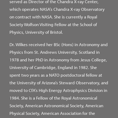
served as Director of the Chandra X-ray Center,
which operates NASA’s Chandra X-ray Observatory
on contract with NASA. She is currently a Royal
Society Wolfson Visiting Fellow at the School of
Physics, University of Bristol.
Dr. Wilkes received her BSc (Hons) in Astronomy and
Physics from St. Andrews University, Scotland in
1978 and her PhD in Astronomy from Jesus College,
University of Cambridge, England in 1982. She
spent two years as a NATO postdoctoral fellow at
the University of Arizona’s Steward Observatory, and
moved to CfA’s High Energy Astrophysics Division in
1984. She is a Fellow of the Royal Astronomical
Society, American Astronomical Society, American
Physical Society, American Association for the