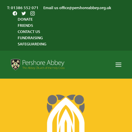
T:
01386 552 071
Email us
office@pershoreabbey.org.uk
DONATE
FRIENDS
CONTACT US
FUNDRAISING
SAFEGUARDING
HOME
WORSHIP
VISITING
ABBEY COMMUNITY
ST ANDREW’S CENTRE