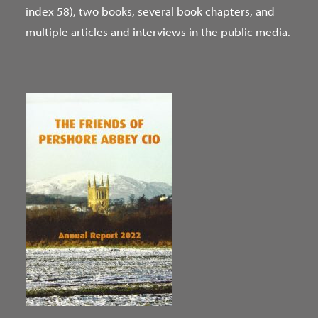
index 58), two books, several book chapters, and
multiple articles and interviews in the public media.