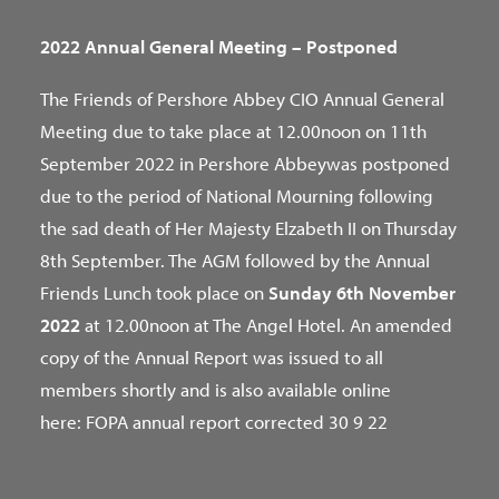
2022 Annual General Meeting – Postponed
The Friends of Pershore Abbey CIO Annual General
Meeting due to take place at 12.00noon on 11th
September 2022 in Pershore Abbeywas postponed
due to the period of National Mourning following
the sad death of Her Majesty Elzabeth II on Thursday
8th September. The AGM followed by the Annual
Friends Lunch took place on
Sunday 6th November
2022
at 12.00noon at The Angel Hotel. An amended
copy of the Annual Report was issued to all
members shortly and is also available online
here:
FOPA annual report corrected 30 9 22