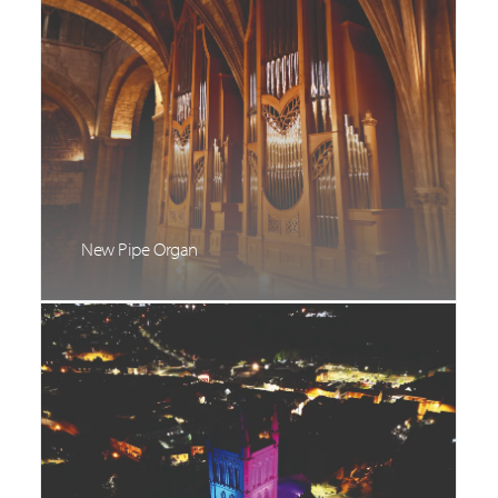
New Pipe Organ