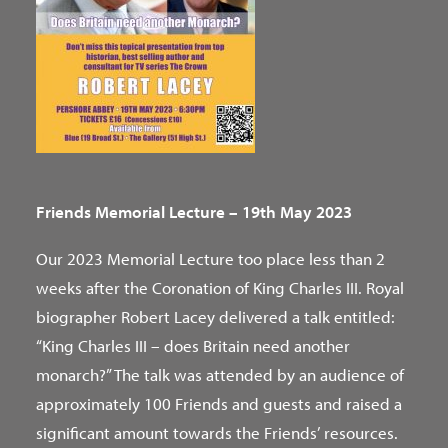
Friends Memorial Lecture – 19th May 2023
Our 2023 Memorial Lecture too place less than 2
weeks after the Coronation of King Charles III. Royal
biographer Robert Lacey delivered a talk entitled:
“King Charles III – does Britain need another
monarch?” The talk was attended by an audience of
approximately 100 Friends and guests and raised a
significant amount towards the Friends’ resources.