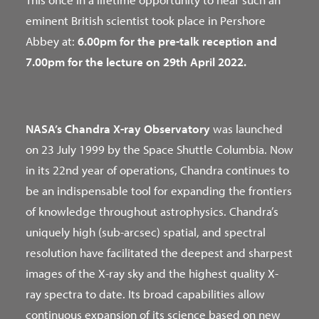
eminent British scientist took place in Pershore
Abbey at:
6.00pm for the pre-talk reception and
7.00pm for the lecture on 29th April 2022.
NASA’s Chandra X-ray Observatory
was launched
on 23 July 1999 by the Space Shuttle Columbia. Now
in its 22nd year of operations, Chandra continues to
be an indispensable tool for expanding the frontiers
of knowledge throughout astrophysics. Chandra’s
uniquely high (sub-arcsec) spatial, and spectral
resolution have facilitated the deepest and sharpest
images of the X-ray sky and the highest quality X-
ray spectra to date. Its broad capabilities allow
continuous expansion of its science based on new