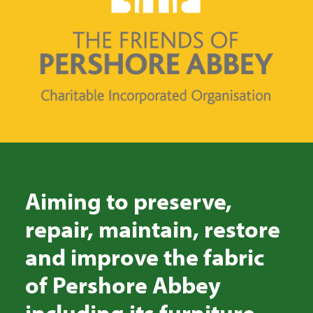
SEARCH
Aiming to preserve,
repair, maintain, restore
and improve the fabric
of Pershore Abbey
including its furniture,