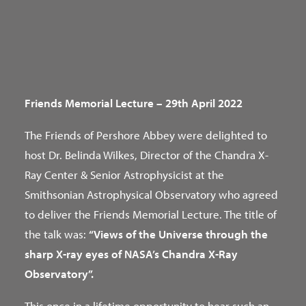
Friends Memorial Lecture – 29th April 2022
The Friends of Pershore Abbey were delighted to
host Dr. Belinda Wilkes, Director of the Chandra X-
Ray Center & Senior Astrophysicist at the
Smithsonian Astrophysical Observatory who agreed
to deliver the Friends Memorial Lecture. The title of
the talk was:
“Views of the Universe through the
sharp X-ray eyes of NASA’s Chandra X-Ray
Observatory”.
This once in a lifetime opportunity to hear such an