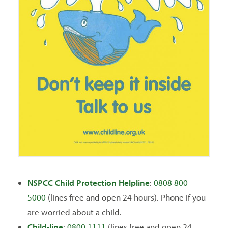
NSPCC
Child Protection Helpline
:
0808 800
5000
(lines free and open 24 hours). Phone if you
are worried about a child.
Child-line
:
0800 1111
(lines free and open 24