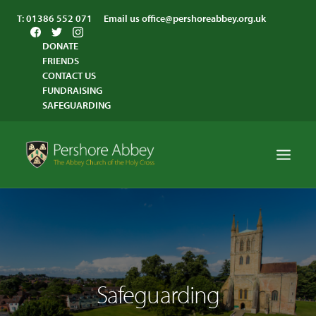
T:
01386 552 071
Email us
office@pershoreabbey.org.uk
DONATE
FRIENDS
CONTACT US
FUNDRAISING
SAFEGUARDING
HOME
WORSHIP
VISITING
Safeguarding
ABBEY COMMUNITY
ST ANDREW’S CENTRE