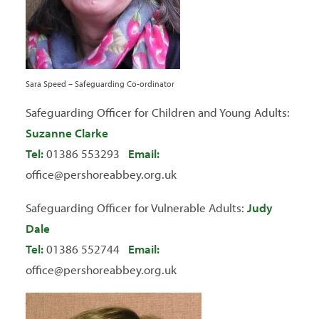
Sara Speed – Safeguarding Co-ordinator
Safeguarding Officer for Children and Young Adults:
Suzanne Clarke
Tel:
01386 553293
Email:
office@pershoreabbey.org.uk
Safeguarding Officer for Vulnerable Adults:
Judy
Dale
Tel:
01386 552744
Email:
office@pershoreabbey.org.uk