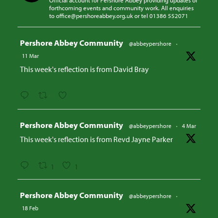
Official account for Pershore Abbey providing updates of
forthcoming events and community work. All enquiries
to office@pershoreabbey.org.uk or tel 01386 552071
Avatar
Pershore Abbey Community
@abbeypershore
·
11 Mar
This week's reflection is from David Bray
Avatar
Pershore Abbey Community
@abbeypershore
·
4 Mar
This week's reflection is from Revd Jayne Parker
1
1
Avatar
Pershore Abbey Community
@abbeypershore
·
18 Feb