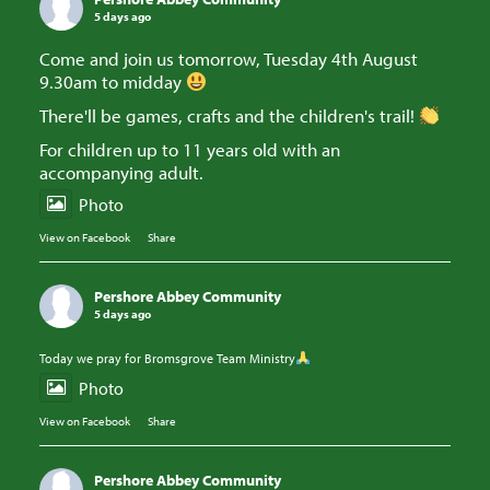
5 days ago
Come and join us tomorrow, Tuesday 4th August
9.30am to midday
There'll be games, crafts and the children's trail!
For children up to 11 years old with an
accompanying adult.
Photo
View on Facebook
·
Share
Pershore Abbey Community
5 days ago
Today we pray for Bromsgrove Team Ministry
Photo
View on Facebook
·
Share
Pershore Abbey Community