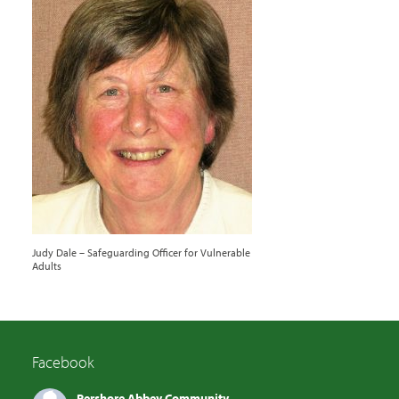
Judy Dale – Safeguarding Officer for Vulnerable
Adults
Facebook
Pershore Abbey Community