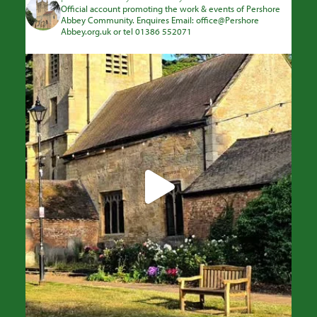
Official account promoting the work & events of Pershore
Abbey Community. Enquires Email: office@Pershore
Abbey.org.uk or tel 01386 552071