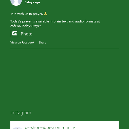
5 days ago
Join with us in prayer.
Today's prayer is available in plain text and audio formats at
cofe.io/TodaysPrayer.
Photo
View on Facebook
·
Share
Instagram
pershoreabbeycommunity