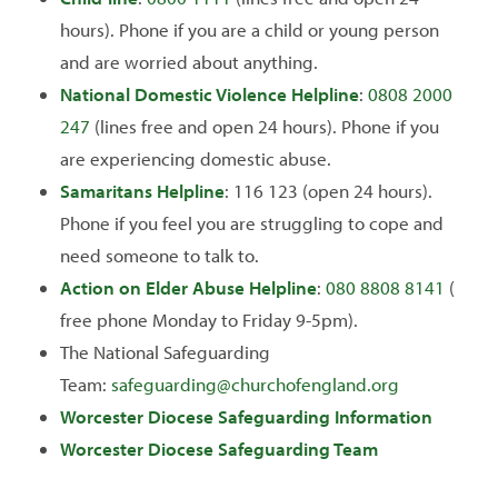
hours). Phone if you are a child or young person
and are worried about anything.
National Domestic Violence Helpline
:
0808 2000
247
(lines free and open 24 hours). Phone if you
are experiencing domestic abuse.
Samaritans Helpline
: 116 123 (open 24 hours).
Phone if you feel you are struggling to cope and
need someone to talk to.
Action on Elder Abuse Helpline
:
080 8808 8141
(
free phone Monday to Friday 9-5pm).
The National Safeguarding
Team:
safeguarding@churchofengland.org
Worcester Diocese Safeguarding Information
Worcester Diocese Safeguarding Team