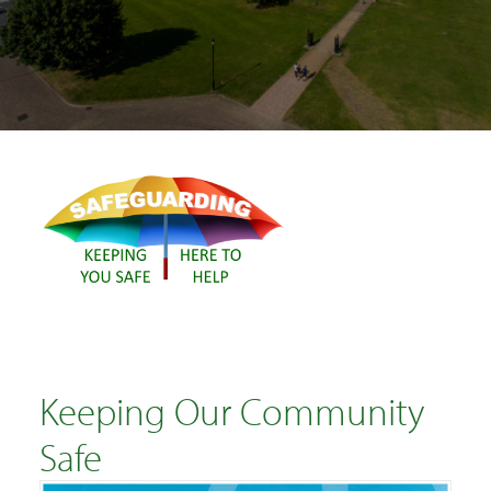
SEARCH
Keeping Our Community
Safe