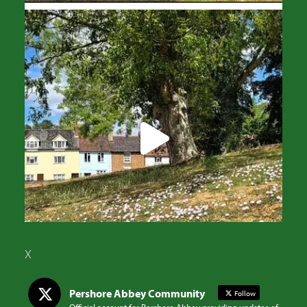
X
Pershore Abbey Community
Follow