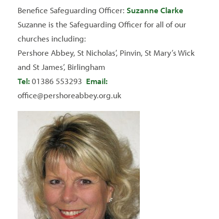
Benefice Safeguarding Officer:
Suzanne Clarke
Suzanne is the Safeguarding Officer for all of our
churches including:
Pershore Abbey, St Nicholas’, Pinvin, St Mary’s Wick
and St James’, Birlingham
Tel:
01386 553293
Email:
office@pershoreabbey.org.uk