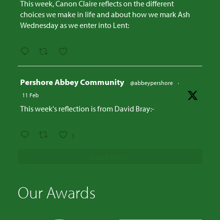
This week, Canon Claire reflects on the different
choices we make in life and about how we mark Ash
Wednesday as we enter into Lent:
Avatar
Pershore Abbey Community
@abbeypershore
·
11 Feb
This week's reflection is from David Bray:-
1
Load More
Our Awards