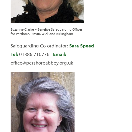
Suzanne Clarke – Benefice Safeguarding Officer
for Pershore, Pinvin, Wick and Birlingham
Safeguarding Co-ordinator:
Sara Speed
Tel:
01386 710776
Email:
office@pershoreabbey.org.uk