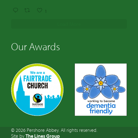
1
Load More
Our Awards
© 2026 Pershore Abbey. All rights reserved.
Site by
The Lines Group