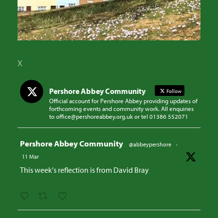
X
Pershore Abbey Community
Follow
Official account for Pershore Abbey providing updates of
forthcoming events and community work. All enquiries
to office@pershoreabbey.org.uk or tel 01386 552071
Avatar
Pershore Abbey Community
@abbeypershore
·
11 Mar
This week's reflection is from David Bray