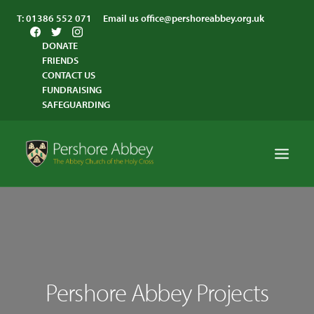
T:
01386 552 071
Email us
office@pershoreabbey.org.uk
DONATE
FRIENDS
CONTACT US
FUNDRAISING
SAFEGUARDING
HOME
WORSHIP
VISITING
Pershore Abbey Projects
ABBEY COMMUNITY
ST ANDREW’S CENTRE