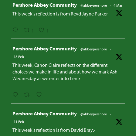
Avatar
Pershore Abbey Community
@abbeypershore
·
4 Mar
This week's reflection is from Revd Jayne Parker
1
1
Avatar
Pershore Abbey Community
@abbeypershore
·
18 Feb
This week, Canon Claire reflects on the different
choices we make in life and about how we mark Ash
Wednesday as we enter into Lent:
Avatar
Pershore Abbey Community
@abbeypershore
·
11 Feb
This week's reflection is from David Bray:-