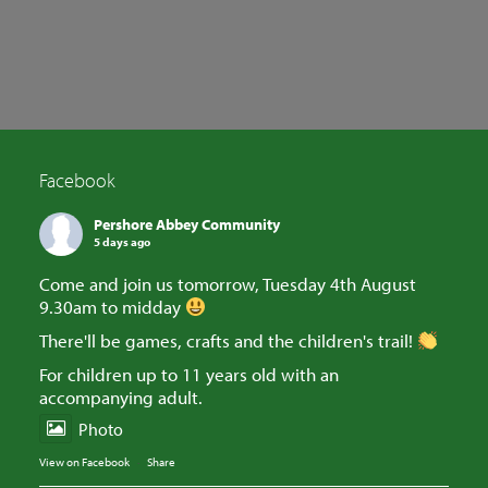
SEARCH
Facebook
Pershore Abbey Community
5 days ago
Come and join us tomorrow, Tuesday 4th August
9.30am to midday
There'll be games, crafts and the children's trail!
For children up to 11 years old with an
accompanying adult.
Photo
View on Facebook
·
Share