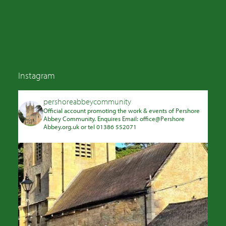
Instagram
pershoreabbeycommunity
Official account promoting the work & events of Pershore
Abbey Community. Enquires Email: office@Pershore
Abbey.org.uk or tel 01386 552071