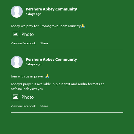
Pershore Abbey Community
5 days ago
Today we pray for Bromsgrove Team Ministry
Photo
View on Facebook
·
Share
Pershore Abbey Community
5 days ago
Join with us in prayer.
Today's prayer is available in plain text and audio formats at
cofe.io/TodaysPrayer.
Photo
View on Facebook
·
Share