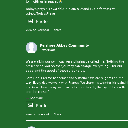
Join with us in prayer.
Today's prayer is available in plain text and audio formats at
cofe.io/TodaysPrayer.
Photo
View on Facebook
·
Share
Pershore Abbey Community
1 week ago
We are all, in our own way, on a pilgrimage called life. Noticing the
presence of God on that journey can change everything – for our
good and the good of those around us.
Lord God, Creator, Redeemer and Sustainer, We are pilgrims on the
way. Every day we walk with Francis. We share his wonder, his pain, h
joy. As we travel may we hear, with open hearts, the cry of the earth
and the cries of t
...
See More
Photo
View on Facebook
·
Share