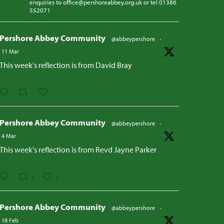
enquiries to office@pershoreabbey.org.uk or tel 01386
552071
Pershore Abbey Community
@abbeypershore
·
11 Mar
This week's reflection is from David Bray
Pershore Abbey Community
@abbeypershore
·
4 Mar
This week's reflection is from Revd Jayne Parker
1
1
Pershore Abbey Community
@abbeypershore
·
18 Feb