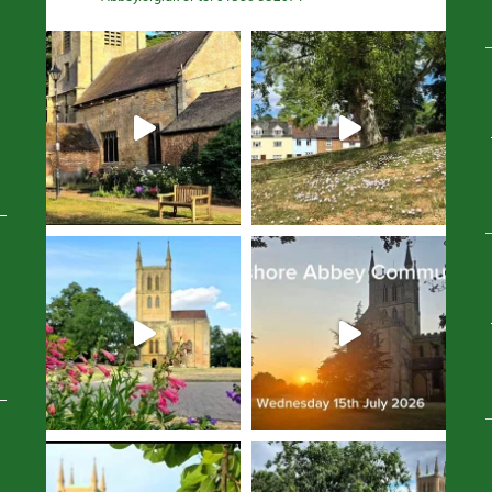
Avatar
Avatar
Avatar