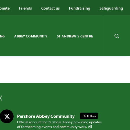
onate
Friends
Contact us
Fundraising
Safeguarding
ING
ABBEY COMMUNITY
ST ANDREW’S CENTRE
X
Pershore Abbey Community
Follow
Official account for Pershore Abbey providing updates
of forthcoming events and community work. All