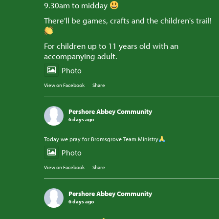
9.30am to midday
There'll be games, crafts and the children's trail!
For children up to 11 years old with an
accompanying adult.
Photo
View on Facebook
·
Share
Pershore Abbey Community
6 days ago
Today we pray for Bromsgrove Team Ministry
Photo
View on Facebook
·
Share
Pershore Abbey Community
6 days ago