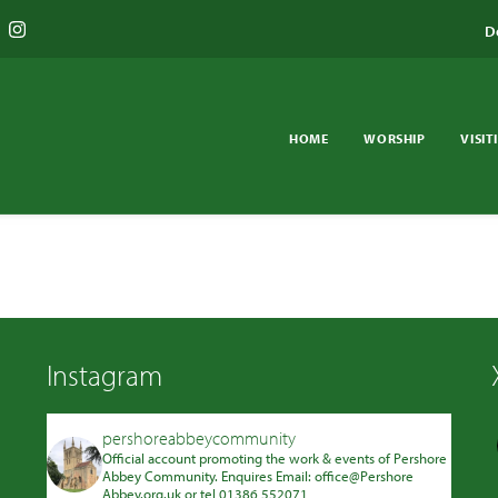
D
HOME
WORSHIP
VISIT
Instagram
pershoreabbeycommunity
Official account promoting the work & events of Pershore
Abbey Community. Enquires Email: office@Pershore
Abbey.org.uk or tel 01386 552071