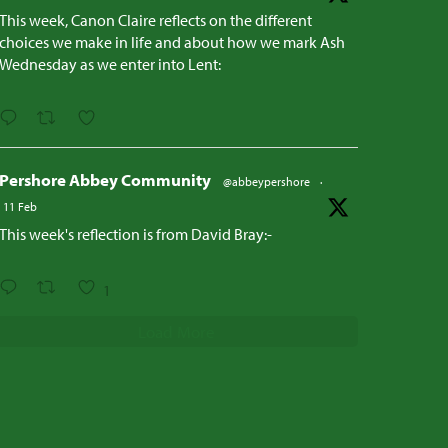
This week, Canon Claire reflects on the different
choices we make in life and about how we mark Ash
Wednesday as we enter into Lent:
Pershore Abbey Community
@abbeypershore
·
11 Feb
This week's reflection is from David Bray:-
1
Load More