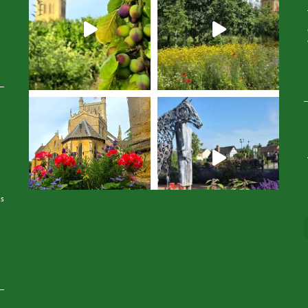
Avatar
is