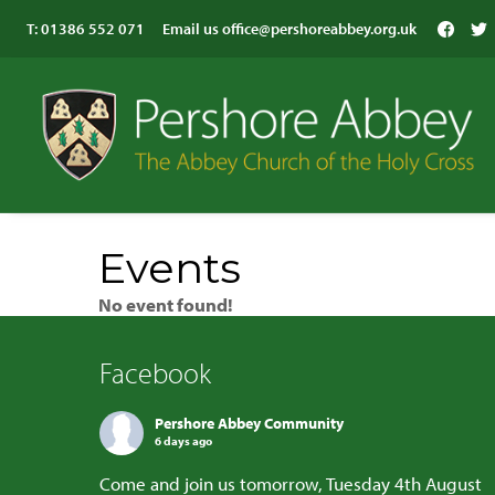
T:
01386 552 071
Email us
office@pershoreabbey.org.uk
Events
No event found!
Facebook
Pershore Abbey Community
6 days ago
Come and join us tomorrow, Tuesday 4th August