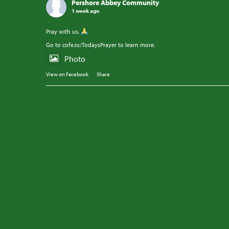
Pershore Abbey Community
1 week ago
Pray with us.
Go to cofe.io/TodaysPrayer to learn more.
Photo
View on Facebook
·
Share