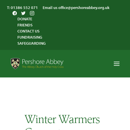
T:
01386 552 071
Email us
office@pershoreabbey.org.uk
DONATE
FRIENDS
CONTACT US
FUNDRAISING
SAFEGUARDING
HOME
WORSHIP
VISITING
Winter Warmers
ABBEY COMMUNITY
ST ANDREW’S CENTRE