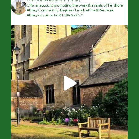
Official account promoting the work & events of Pershore
Abbey Community. Enquires Email: office@Pershore
Abbey.org.uk or tel 01386 552071