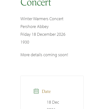
Concert
SEARCH
Winter Warmers Concert
Pershore Abbey
Friday 18 December 2026
1930
More details coming soon!
Date
18 Dec