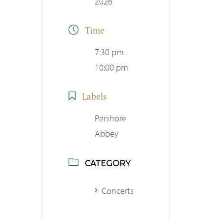
2026
Time
7:30 pm -
10:00 pm
Labels
Pershore
Abbey
CATEGORY
Concerts