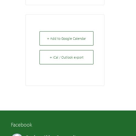
+ Add to Google Calendar
+ iCal / Outlook export
Facebook