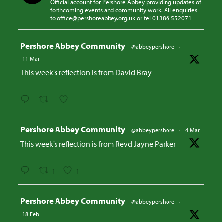
Official account for Pershore Abbey providing updates of
forthcoming events and community work. All enquiries
to office@pershoreabbey.org.uk or tel 01386 552071
Avatar
Pershore Abbey Community
@abbeypershore
·
11 Mar
This week's reflection is from David Bray
Avatar
Pershore Abbey Community
@abbeypershore
·
4 Mar
This week's reflection is from Revd Jayne Parker
1
1
Avatar
Pershore Abbey Community
@abbeypershore
·
18 Feb