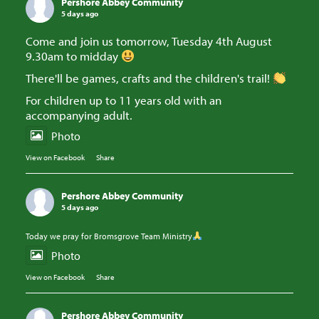
Pershore Abbey Community
5 days ago
Come and join us tomorrow, Tuesday 4th August
9.30am to midday
There'll be games, crafts and the children's trail!
For children up to 11 years old with an
accompanying adult.
Photo
View on Facebook
·
Share
Pershore Abbey Community
5 days ago
Today we pray for Bromsgrove Team Ministry
Photo
View on Facebook
·
Share
Pershore Abbey Community