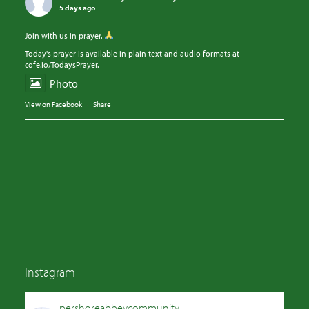
5 days ago
Join with us in prayer.
Today's prayer is available in plain text and audio formats at
cofe.io/TodaysPrayer.
Photo
View on Facebook
·
Share
Instagram
pershoreabbeycommunity