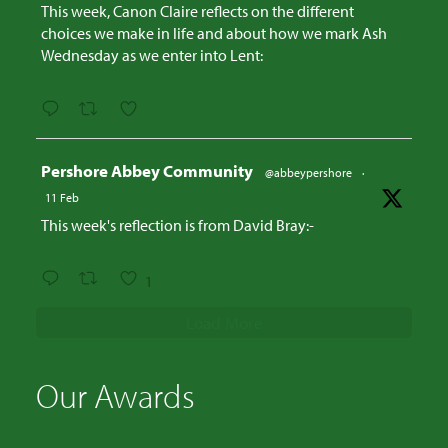
This week, Canon Claire reflects on the different
choices we make in life and about how we mark Ash
Wednesday as we enter into Lent:
Avatar
Pershore Abbey Community
@abbeypershore
·
11 Feb
This week's reflection is from David Bray:-
1
Load More
Our Awards