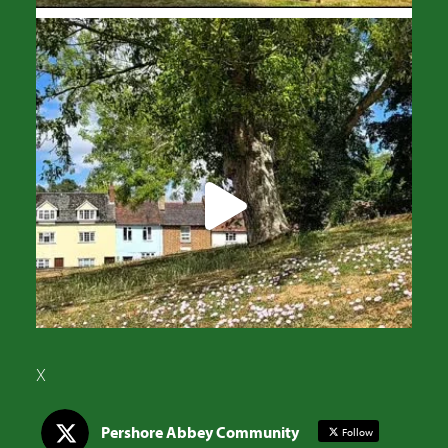
X
Pershore Abbey Community
Follow