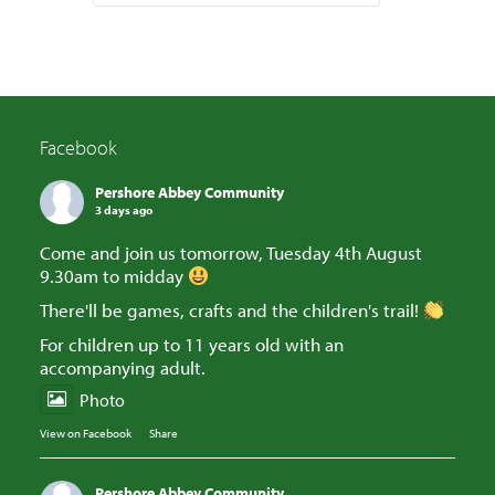
Facebook
Pershore Abbey Community
3 days ago
Come and join us tomorrow, Tuesday 4th August
9.30am to midday
There'll be games, crafts and the children's trail!
For children up to 11 years old with an
accompanying adult.
Photo
View on Facebook
·
Share
Pershore Abbey Community