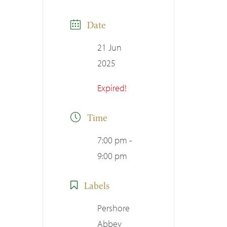
Date
21 Jun
2025
Expired!
Time
7:00 pm -
9:00 pm
Labels
Pershore
Abbey