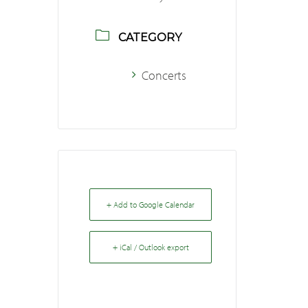
CATEGORY
Concerts
+ Add to Google Calendar
+ iCal / Outlook export