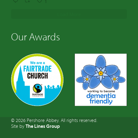
1
Load More
Our Awards
© 2026 Pershore Abbey. All rights reserved.
Site by
The Lines Group