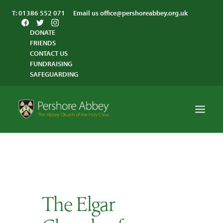
T:
01386 552 071
Email us
office@pershoreabbey.org.uk
DONATE
FRIENDS
CONTACT US
FUNDRAISING
SAFEGUARDING
HOME
WORSHIP
VISITING
The Elgar
ABBEY COMMUNITY
ST ANDREW’S CENTRE