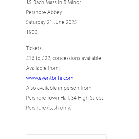
J.S. Bach Mass in B Minor
Pershore Abbey
Saturday 21 June 2025
1900
Tickets:
£16 to £22, concessions available
Available from:
www.eventbrite.com
Also available in person from
Pershore Town Hall, 34 High Street,
Pershore (cash only)