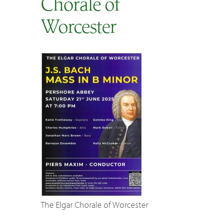
Chorale of
SEARCH
Worcester
The Elgar Chorale of Worcester