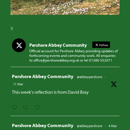
X
Pershore Abbey Community
Follow
Official account for Pershore Abbey providing updates of
forthcoming events and community work. All enquiries
to office@pershoreabbey.org.uk or tel 01386 552071
Avatar
Pershore Abbey Community
@abbeypershore
·
11 Mar
This week's reflection is from David Bray
Avatar
Pershore Abbey Community
@abbeypershore
·
4 Mar