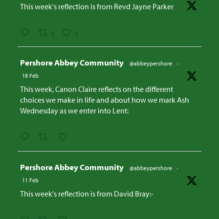
This week's reflection is from Revd Jayne Parker
1
1
Avatar
Pershore Abbey Community
@abbeypershore
·
18 Feb
This week, Canon Claire reflects on the different
choices we make in life and about how we mark Ash
Wednesday as we enter into Lent:
Avatar
Pershore Abbey Community
@abbeypershore
·
11 Feb
This week's reflection is from David Bray:-