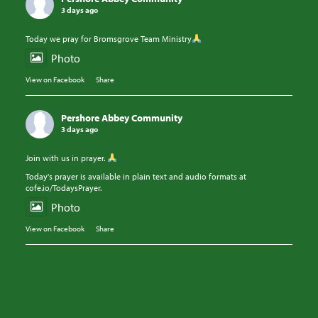
3 days ago
Today we pray for Bromsgrove Team Ministry
Photo
View on Facebook
·
Share
Pershore Abbey Community
3 days ago
Join with us in prayer.
Today's prayer is available in plain text and audio formats at
cofe.io/TodaysPrayer.
Photo
View on Facebook
·
Share