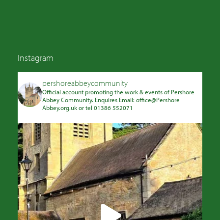
Instagram
pershoreabbeycommunity
Official account promoting the work & events of Pershore
Abbey Community. Enquires Email: office@Pershore
Abbey.org.uk or tel 01386 552071