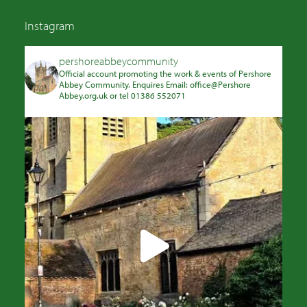
Instagram
pershoreabbeycommunity
Official account promoting the work & events of Pershore
Abbey Community. Enquires Email: office@Pershore
Abbey.org.uk or tel 01386 552071