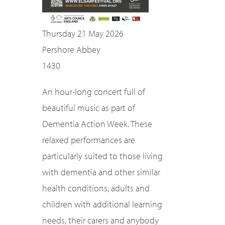
Thursday 21 May 2026
Pershore Abbey
1430
An hour-long concert full of
beautiful music as part of
Dementia Action Week. These
relaxed performances are
particularly suited to those living
with dementia and other similar
health conditions, adults and
children with additional learning
needs, their carers and anybody