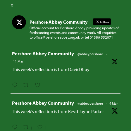
X
Pershore Abbey Community
Follow
Official account for Pershore Abbey providing updates of
forthcoming events and community work. All enquiries
to office@pershoreabbey.org.uk or tel 01386 552071
Avatar
Pershore Abbey Community
@abbeypershore
·
11 Mar
This week's reflection is from David Bray
Avatar
Pershore Abbey Community
@abbeypershore
·
4 Mar
This week's reflection is from Revd Jayne Parker
1
1