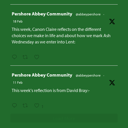
Avatar
Pershore Abbey Community
@abbeypershore
·
18 Feb
This week, Canon Claire reflects on the different
choices we make in life and about how we mark Ash
Wednesday as we enter into Lent:
Avatar
Pershore Abbey Community
@abbeypershore
·
11 Feb
This week's reflection is from David Bray:-
1
Load More