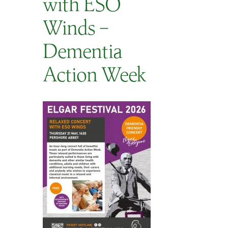
with ESO
SEARCH
Winds –
Dementia
Action Week