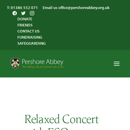
T:
01386 552 071
Email us
office@pershoreabbey.org.uk
DONATE
FRIENDS
CONTACT US
FUNDRAISING
SAFEGUARDING
HOME
WORSHIP
VISITING
Relaxed Concert
ABBEY COMMUNITY
ST ANDREW’S CENTRE