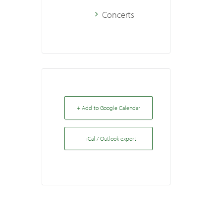
Concerts
+ Add to Google Calendar
+ iCal / Outlook export