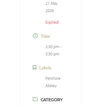
21 May
2026
Expired!
Time
2:30 pm -
3:30 pm
Labels
Pershore
Abbey
CATEGORY