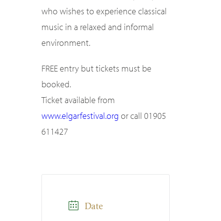
who wishes to experience classical
music in a relaxed and informal
environment.
FREE entry but tickets must be
booked.
Ticket available from
www.elgarfestival.org
or call 01905
611427
Date