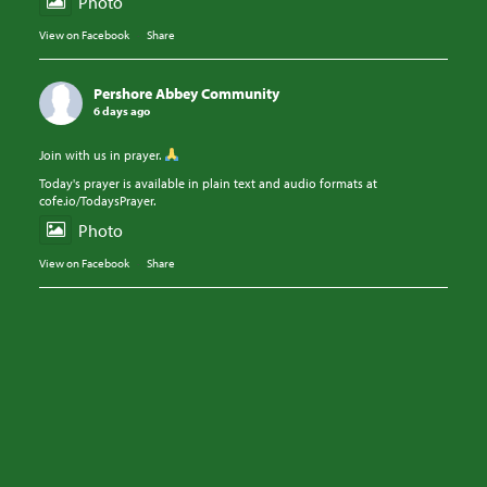
Photo
View on Facebook
·
Share
Pershore Abbey Community
6 days ago
Join with us in prayer.
Today's prayer is available in plain text and audio formats at
cofe.io/TodaysPrayer.
Photo
View on Facebook
·
Share