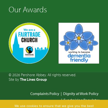
Our Awards
© 2026 Pershore Abbey. All rights reserved.
Site by
The Lines Group
Complaints Policy
|
Dignity at Work Policy
|
Fundraising Regulator
We use cookies to ensure that we give you the best