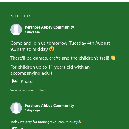
Facebook
Pershore Abbey Community
6 days ago
Come and join us tomorrow, Tuesday 4th August
9.30am to midday
There'll be games, crafts and the children's trail!
For children up to 11 years old with an
accompanying adult.
Photo
View on Facebook
·
Share
Pershore Abbey Community
6 days ago
Today we pray for Bromsgrove Team Ministry