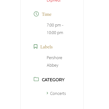
Time
7:00 pm -
10:00 pm
Labels
Pershore
Abbey
CATEGORY
Concerts