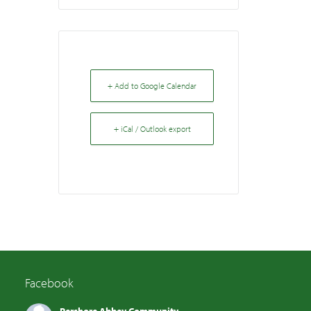
+ Add to Google Calendar
+ iCal / Outlook export
Facebook