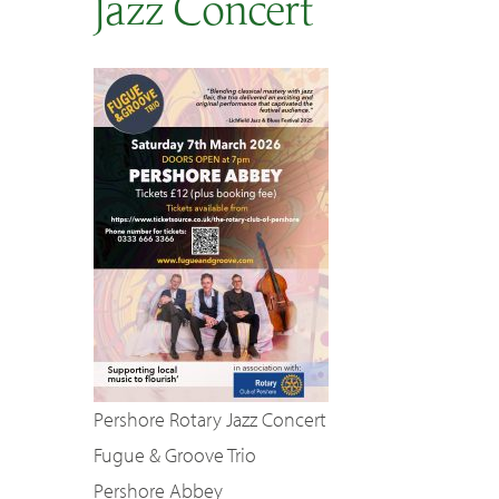
Jazz Concert
SEARCH
Pershore Rotary Jazz Concert
Fugue & Groove Trio
Pershore Abbey