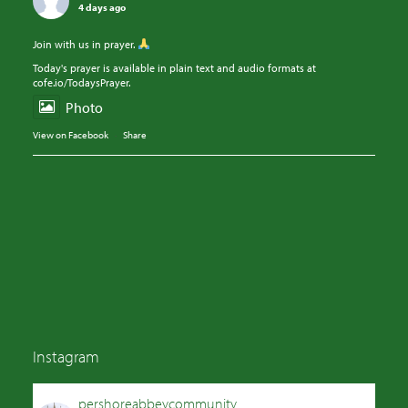
4 days ago
Join with us in prayer.
Today's prayer is available in plain text and audio formats at
cofe.io/TodaysPrayer.
Photo
View on Facebook
·
Share
Instagram
pershoreabbeycommunity