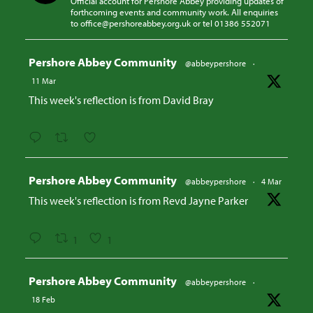
Official account for Pershore Abbey providing updates of
forthcoming events and community work. All enquiries
to office@pershoreabbey.org.uk or tel 01386 552071
Avatar
Pershore Abbey Community
@abbeypershore
·
11 Mar
This week's reflection is from David Bray
Avatar
Pershore Abbey Community
@abbeypershore
·
4 Mar
This week's reflection is from Revd Jayne Parker
1
1
Avatar
Pershore Abbey Community
@abbeypershore
·
18 Feb