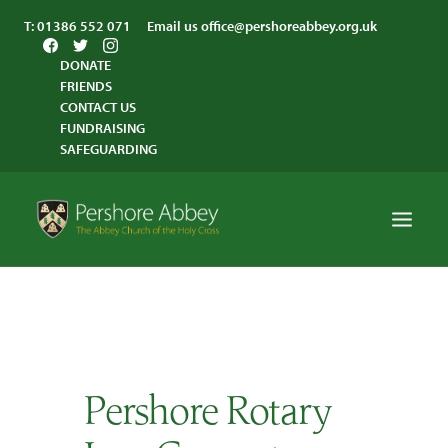
T:
01386 552 071
Email us
office@pershoreabbey.org.uk
DONATE
FRIENDS
CONTACT US
FUNDRAISING
SAFEGUARDING
HOME
WORSHIP
VISITING
Pershore Rotary
ABBEY COMMUNITY
ST ANDREW’S CENTRE