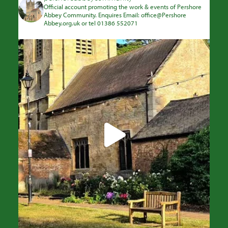
Official account promoting the work & events of Pershore
Abbey Community. Enquires Email: office@Pershore
Abbey.org.uk or tel 01386 552071