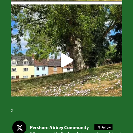
X
Pershore Abbey Community
Follow