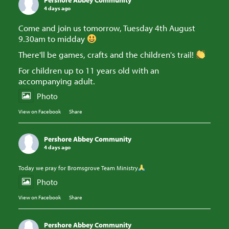
Pershore Abbey Community
4 days ago
Come and join us tomorrow, Tuesday 4th August
9.30am to midday
There'll be games, crafts and the children's trail!
For children up to 11 years old with an
accompanying adult.
Photo
View on Facebook
·
Share
Pershore Abbey Community
4 days ago
Today we pray for Bromsgrove Team Ministry
Photo
View on Facebook
·
Share
Pershore Abbey Community