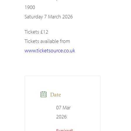
1900
Saturday 7 March 2026
Tickets £12
Tickets available from
www.ticketsource.co.uk
Date
07 Mar
2026
Expired!