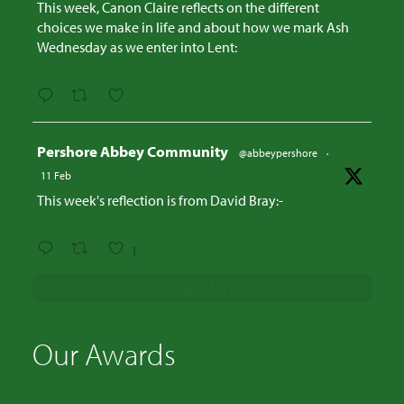
This week, Canon Claire reflects on the different
choices we make in life and about how we mark Ash
Wednesday as we enter into Lent:
Avatar
Pershore Abbey Community
@abbeypershore
·
11 Feb
This week's reflection is from David Bray:-
1
Load More
Our Awards