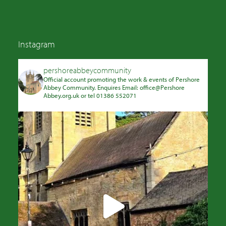
Instagram
pershoreabbeycommunity
Official account promoting the work & events of Pershore
Abbey Community. Enquires Email: office@Pershore
Abbey.org.uk or tel 01386 552071