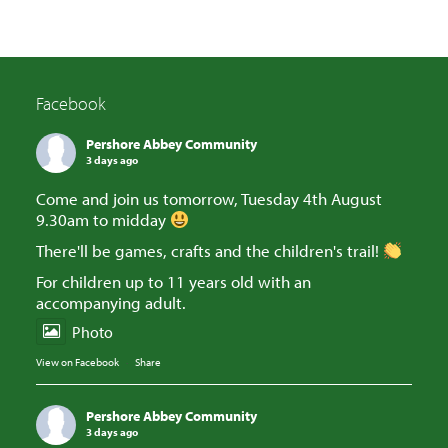
Facebook
Pershore Abbey Community
3 days ago
Come and join us tomorrow, Tuesday 4th August
9.30am to midday
There'll be games, crafts and the children's trail!
For children up to 11 years old with an
accompanying adult.
Photo
View on Facebook
·
Share
Pershore Abbey Community
3 days ago