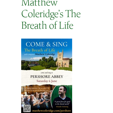
Matthew
SEARCH
Coleridge’s The
Breath of Life