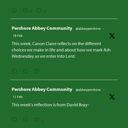
1
1
Avatar
Pershore Abbey Community
@abbeypershore
·
18 Feb
This week, Canon Claire reflects on the different
choices we make in life and about how we mark Ash
Wednesday as we enter into Lent:
Avatar
Pershore Abbey Community
@abbeypershore
·
11 Feb
This week's reflection is from David Bray:-
1