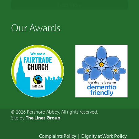
Load More
Our Awards
© 2026 Pershore Abbey. All rights reserved.
Site by
The Lines Group
Complaints Policy
|
Dignity at Work Policy