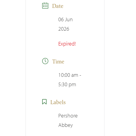
Date
06 Jun
2026
Expired!
Time
10:00 am -
5:30 pm
Labels
Pershore
Abbey