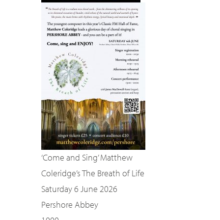
‘Come and Sing’ Matthew
Coleridge’s The Breath of Life
Saturday 6 June 2026
Pershore Abbey