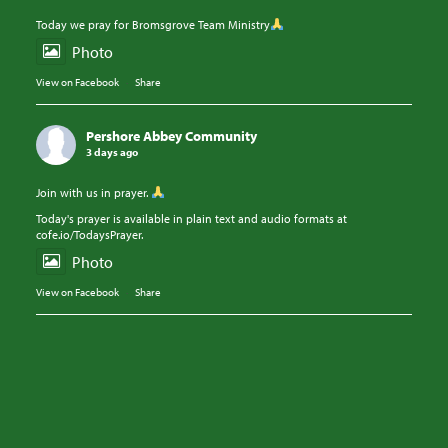
Today we pray for Bromsgrove Team Ministry
Photo
View on Facebook
·
Share
Pershore Abbey Community
3 days ago
Join with us in prayer.
Today's prayer is available in plain text and audio formats at
cofe.io/TodaysPrayer.
Photo
View on Facebook
·
Share