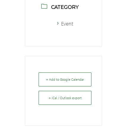
CATEGORY
Event
+ Add to Google Calendar
+ iCal / Outlook export