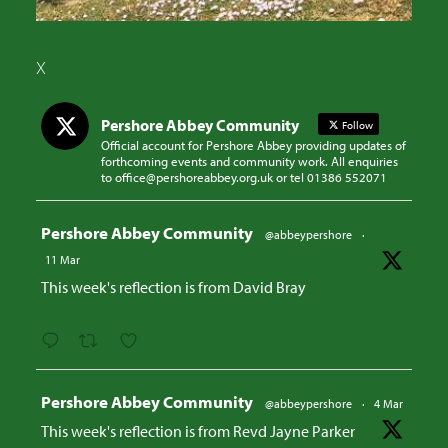
X
Pershore Abbey Community
Follow
Official account for Pershore Abbey providing updates of
forthcoming events and community work. All enquiries
to office@pershoreabbey.org.uk or tel 01386 552071
Avatar
Pershore Abbey Community
@abbeypershore
·
11 Mar
This week's reflection is from David Bray
Avatar
Pershore Abbey Community
@abbeypershore
·
4 Mar
This week's reflection is from Revd Jayne Parker