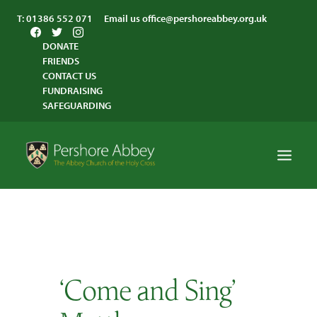
T:
01386 552 071
Email us
office@pershoreabbey.org.uk
DONATE
FRIENDS
CONTACT US
FUNDRAISING
SAFEGUARDING
HOME
WORSHIP
VISITING
‘Come and Sing’
ABBEY COMMUNITY
ST ANDREW’S CENTRE