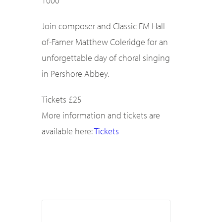
1000
Join composer and Classic FM Hall-
of-Famer Matthew Coleridge for an
unforgettable day of choral singing
in Pershore Abbey.
Tickets £25
More information and tickets are
available here:
Tickets