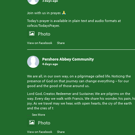
3 days ago
Join with us in prayer.
Today's prayer is available in plain text and audio formats at
cofe.io/TodaysPrayer.
Photo
View on Facebook
·
Share
Pershore Abbey Community
4 days ago
We are all, in our own way, on a pilgrimage called life. Noticing the
presence of God on that journey can change everything – for our
good and the good of those around us.
Lord God, Creator, Redeemer and Sustainer, We are pilgrims on the
way. Every day we walk with Francis. We share his wonder, his pain, h
joy. As we travel may we hear, with open hearts, the cry of the earth
and the cries of t
...
See More
Photo
View on Facebook
·
Share