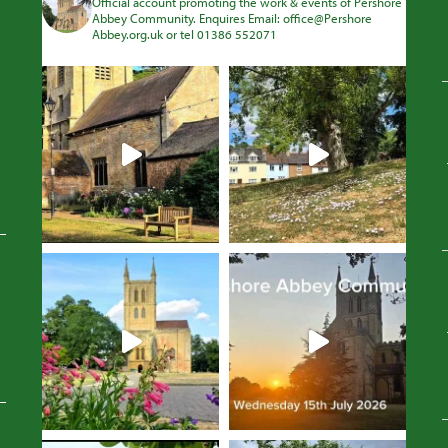
Official account promoting the work & events of Pershore
Abbey Community. Enquires Email: office@Pershore
Abbey.org.uk or tel 01386 552071
Avatar
Avatar