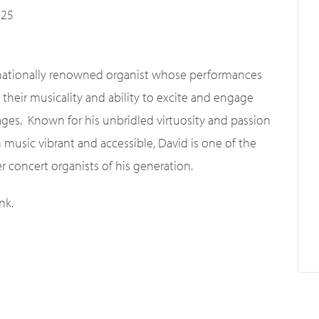
025
rnationally renowned organist whose performances
 their musicality and ability to excite and engage
 ages. Known for his unbridled virtuosity and passion
 music vibrant and accessible, David is one of the
r concert organists of his generation.
nk.