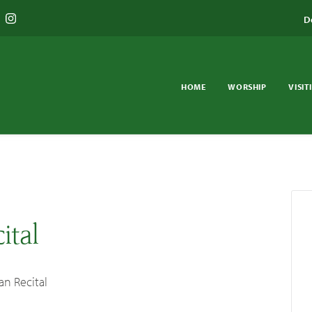
D
HOME
WORSHIP
VISIT
ital
an Recital