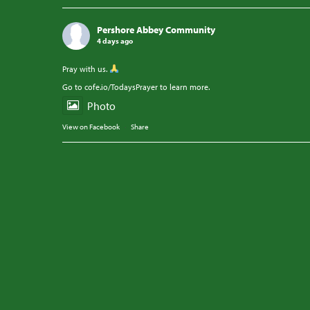
Pershore Abbey Community
4 days ago
Pray with us.
Go to cofe.io/TodaysPrayer to learn more.
Photo
View on Facebook
·
Share