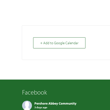
+ Add to Google Calendar
Facebook
Pershore Abbey Community
3 days ago