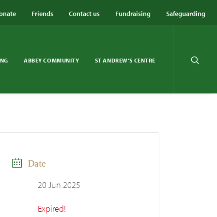
onate
Friends
Contact us
Fundraising
Safeguarding
ING
ABBEY COMMUNITY
ST ANDREW’S CENTRE
Date
20 Jun 2025
Expired!