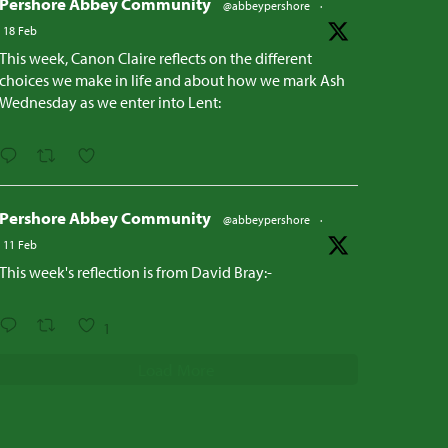
Pershore Abbey Community
@abbeypershore
·
18 Feb
This week, Canon Claire reflects on the different
choices we make in life and about how we mark Ash
Wednesday as we enter into Lent:
Pershore Abbey Community
@abbeypershore
·
11 Feb
This week's reflection is from David Bray:-
1
Load More