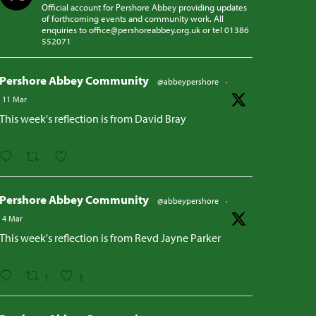
Official account for Pershore Abbey providing updates
of forthcoming events and community work. All
enquiries to office@pershoreabbey.org.uk or tel 01386
552071
Pershore Abbey Community
@abbeypershore
·
11 Mar
This week's reflection is from David Bray
Pershore Abbey Community
@abbeypershore
·
4 Mar
This week's reflection is from Revd Jayne Parker
1
1