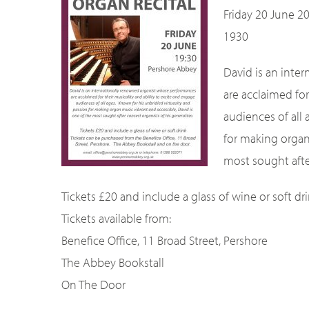
Friday 20 June 2
1930
David is an inte
are acclaimed for
audiences of all
for making organ
most sought afte
Tickets £20 and include a glass of wine or soft dri
Tickets available from:
Benefice Office, 11 Broad Street, Pershore
The Abbey Bookstall
On The Door