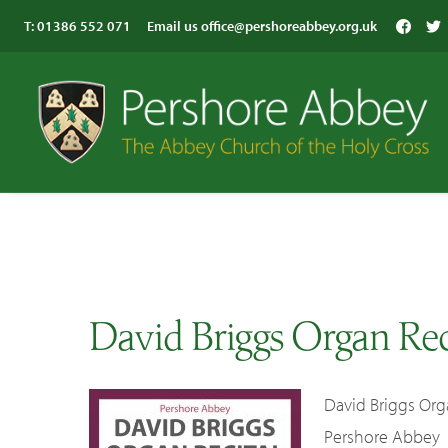
T:
01386 552 071
Email us
office@pershoreabbey.org.uk
David Briggs Organ Rec
David Briggs Org
Pershore Abbey