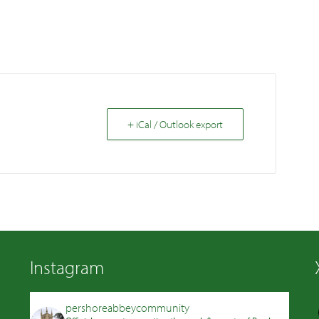
+ iCal / Outlook export
Instagram
pershoreabbeycommunity