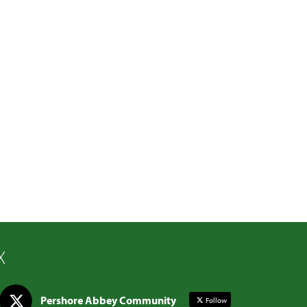
X
Pershore Abbey Community
Follow