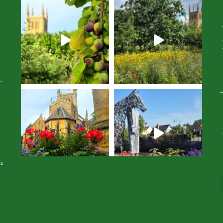
Avatar
Avatar
is