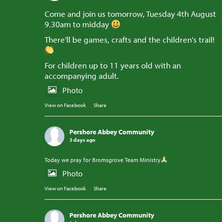
Come and join us tomorrow, Tuesday 4th August
9.30am to midday
There'll be games, crafts and the children's trail!
For children up to 11 years old with an
accompanying adult.
Photo
View on Facebook
·
Share
Pershore Abbey Community
3 days ago
Today we pray for Bromsgrove Team Ministry
Photo
View on Facebook
·
Share
Pershore Abbey Community