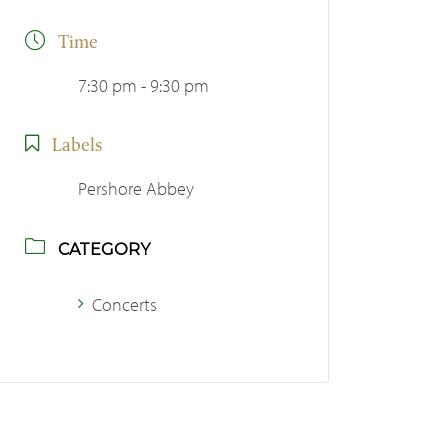
Time
7:30 pm - 9:30 pm
Labels
Pershore Abbey
CATEGORY
Concerts