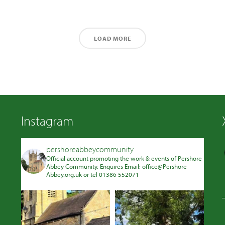
LOAD MORE
Instagram
pershoreabbeycommunity
Official account promoting the work & events of Pershore
Abbey Community. Enquires Email: office@Pershore
Abbey.org.uk or tel 01386 552071
Avatar