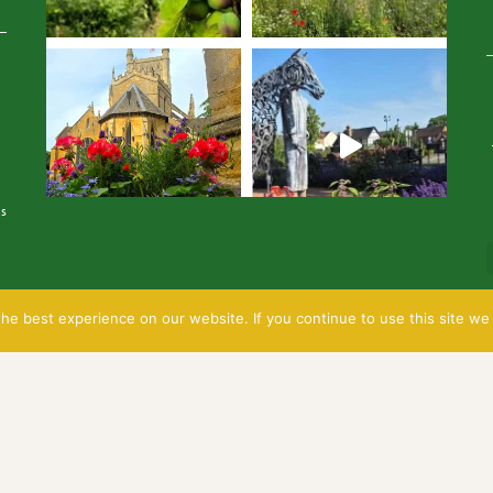
Avatar
is
e best experience on our website. If you continue to use this site we 