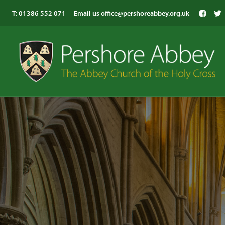
T:
01386 552 071
Email us
office@pershoreabbey.org.uk