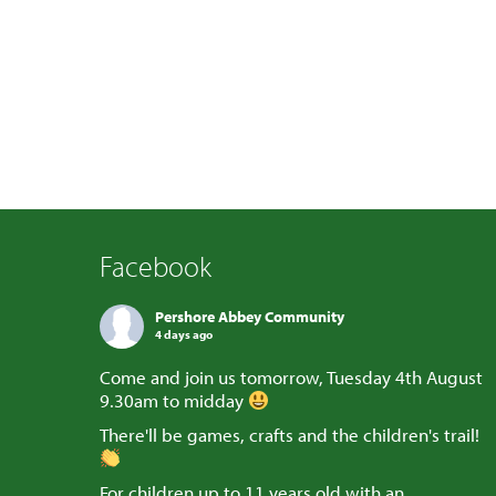
Facebook
Pershore Abbey Community
4 days ago
Come and join us tomorrow, Tuesday 4th August
9.30am to midday
There'll be games, crafts and the children's trail!
For children up to 11 years old with an