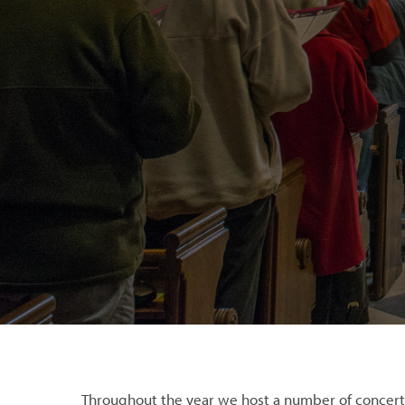
Throughout the year we host a number of concert