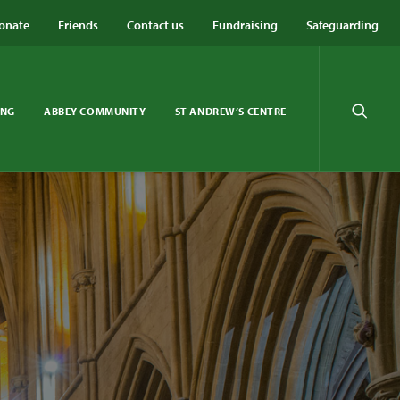
onate
Friends
Contact us
Fundraising
Safeguarding
ING
ABBEY COMMUNITY
ST ANDREW’S CENTRE