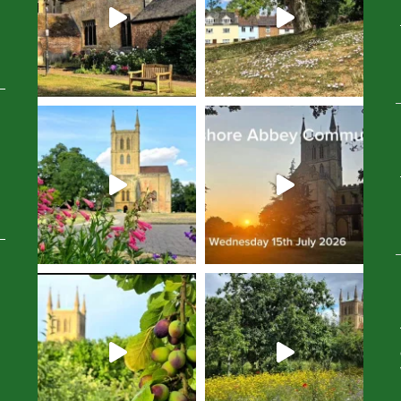
Avatar
Avatar