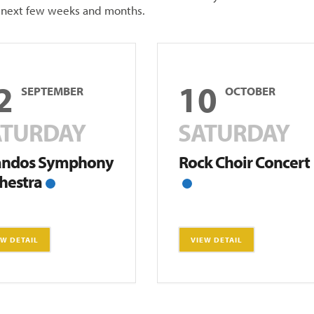
e next few weeks and months.
2
10
SEPTEMBER
OCTOBER
ATURDAY
SATURDAY
andos Symphony
Rock Choir Concert
hestra
EW DETAIL
VIEW DETAIL