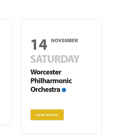
14
NOVEMBER
SATURDAY
Worcester
Philharmonic
Orchestra
VIEW DETAIL