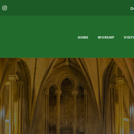
D
HOME
WORSHIP
VISIT