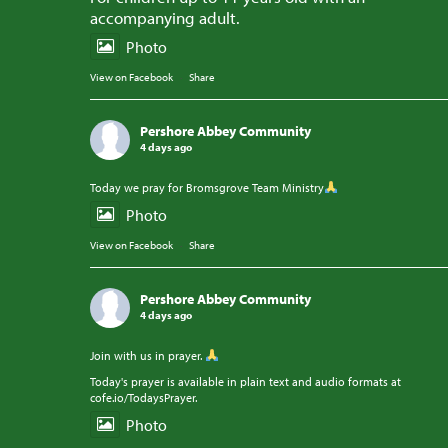
accompanying adult.
Photo
View on Facebook
·
Share
Pershore Abbey Community
4 days ago
Today we pray for Bromsgrove Team Ministry
Photo
View on Facebook
·
Share
Pershore Abbey Community
4 days ago
Join with us in prayer.
Today's prayer is available in plain text and audio formats at
cofe.io/TodaysPrayer.
Photo