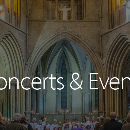
oncerts & Even