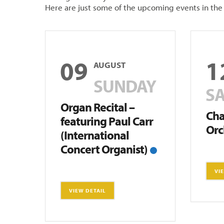
Here are just some of the upcoming events in th
09
1
AUGUST
SUNDAY
S
Organ Recital –
Ch
featuring Paul Carr
Orc
(International
Concert Organist)
VI
VIEW DETAIL