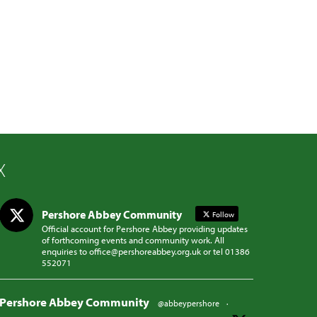
X
Pershore Abbey Community
Follow
Official account for Pershore Abbey providing updates
of forthcoming events and community work. All
enquiries to office@pershoreabbey.org.uk or tel 01386
552071
Pershore Abbey Community
@abbeypershore
·