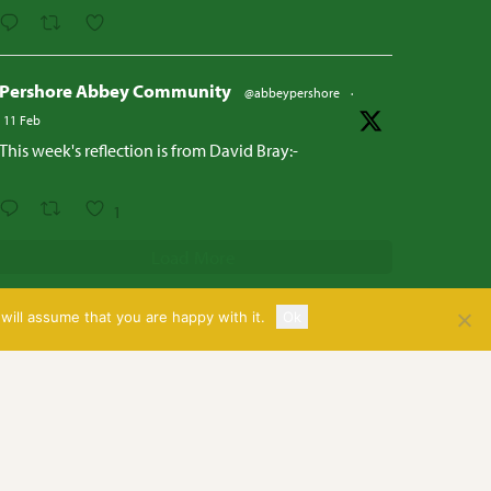
Pershore Abbey Community
@abbeypershore
·
11 Feb
This week's reflection is from David Bray:-
1
Load More
will assume that you are happy with it.
Ok