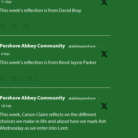
11 Mar
This week's reflection is from David Bray
Pershore Abbey Community
@abbeypershore
·
4 Mar
This week's reflection is from Revd Jayne Parker
1
1
Pershore Abbey Community
@abbeypershore
·
18 Feb
This week, Canon Claire reflects on the different
choices we make in life and about how we mark Ash
Wednesday as we enter into Lent: