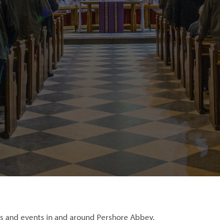
s and events in and around Pershore Abbey.