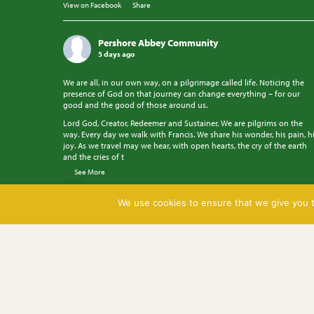
View on Facebook
·
Share
Pershore Abbey Community
5 days ago
We are all, in our own way, on a pilgrimage called life. Noticing the
presence of God on that journey can change everything – for our
good and the good of those around us.
Lord God, Creator, Redeemer and Sustainer, We are pilgrims on the
way. Every day we walk with Francis. We share his wonder, his pain, h
joy. As we travel may we hear, with open hearts, the cry of the earth
and the cries of t
...
See More
Photo
We use cookies to ensure that we give you th
View on Facebook
·
Share
Pershore Abbey Community
5 days ago
Pray with us.
Go to cofe.io/TodaysPrayer to learn more.