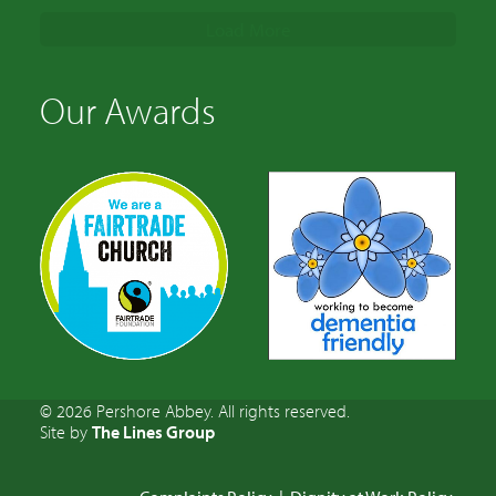
Load More
Our Awards
© 2026 Pershore Abbey. All rights reserved.
Site by
The Lines Group