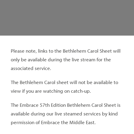
SEARCH
Please note, links to the Bethlehem Carol Sheet will
only be available during the live stream for the
associated service.
The Bethlehem Carol sheet will not be available to
view if you are watching on catch-up.
The Embrace 57th Edition Bethlehem Carol Sheet is
available during our live steamed services by kind
permission of Embrace the Middle East.