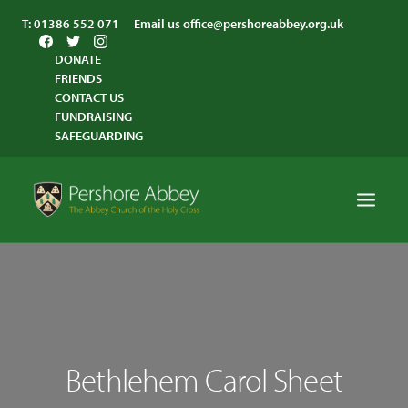
T:
01386 552 071
Email us
office@pershoreabbey.org.uk
DONATE
FRIENDS
CONTACT US
FUNDRAISING
SAFEGUARDING
HOME
WORSHIP
VISITING
Bethlehem Carol Sheet
ABBEY COMMUNITY
ST ANDREW’S CENTRE