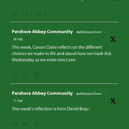
1
1
Avatar
Pershore Abbey Community
@abbeypershore
·
18 Feb
This week, Canon Claire reflects on the different
choices we make in life and about how we mark Ash
Wednesday as we enter into Lent:
Avatar
Pershore Abbey Community
@abbeypershore
·
11 Feb
This week's reflection is from David Bray:-
1