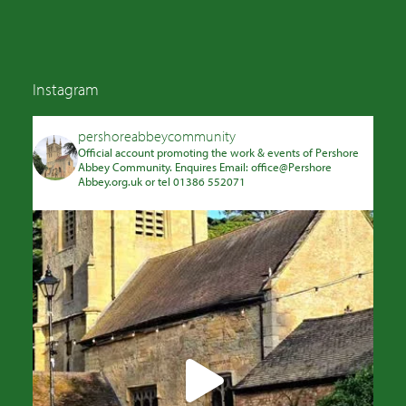
Instagram
pershoreabbeycommunity
Official account promoting the work & events of Pershore
Abbey Community. Enquires Email: office@Pershore
Abbey.org.uk or tel 01386 552071