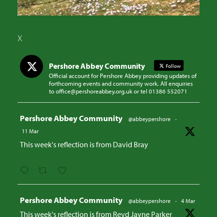
X
Pershore Abbey Community
Follow
Official account for Pershore Abbey providing updates of
forthcoming events and community work. All enquiries
to office@pershoreabbey.org.uk or tel 01386 552071
Avatar
Pershore Abbey Community
@abbeypershore
·
11 Mar
This week's reflection is from David Bray
Avatar
Pershore Abbey Community
@abbeypershore
·
4 Mar
This week's reflection is from Revd Jayne Parker