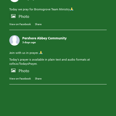
Today we pray for Bromsgrove Team Ministry
Photo
View on Facebook
·
Share
Pershore Abbey Community
3 days ago
Join with us in prayer.
Today's prayer is available in plain text and audio formats at
cofe.io/TodaysPrayer.
Photo
View on Facebook
·
Share