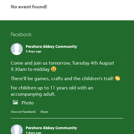
No event found!
Facebook
Pershore Abbey Community
3 days ago
Come and join us tomorrow, Tuesday 4th August
9.30am to midday
There'll be games, crafts and the children's trail!
For children up to 11 years old with an
accompanying adult.
Photo
View on Facebook
·
Share
Pershore Abbey Community
3 days ago