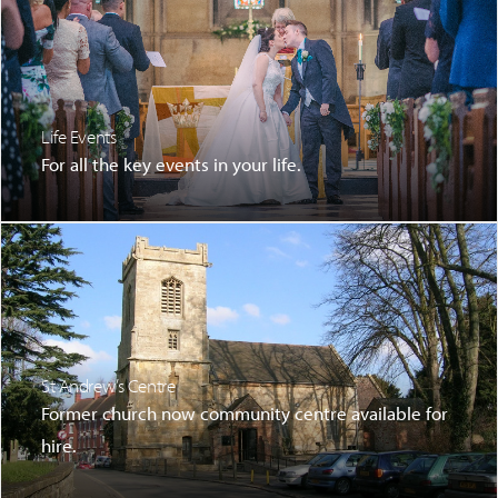
Life Events
For all the key events in your life.
St Andrew’s Centre
Former church now community centre available for
hire.