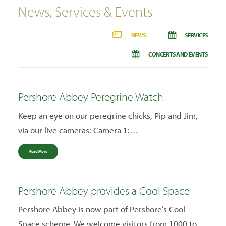
News, Services & Events
NEWS
SERVICES
CONCERTS AND EVENTS
Pershore Abbey Peregrine Watch
Keep an eye on our peregrine chicks, Pip and Jim,
via our live cameras: Camera 1:…
Read More
Pershore Abbey provides a Cool Space
Pershore Abbey is now part of Pershore’s Cool
Space scheme. We welcome visitors from 1000 to