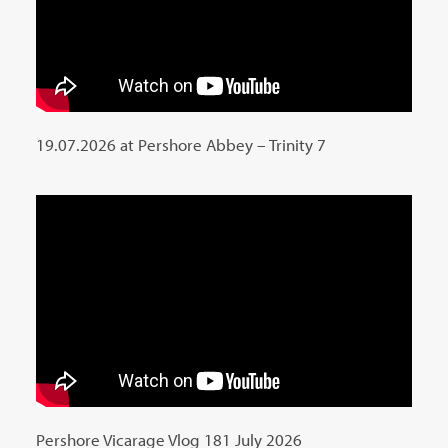
19.07.2026 at Pershore Abbey – Trinity 7
Pershore Vicarage Vlog 181 July 2026