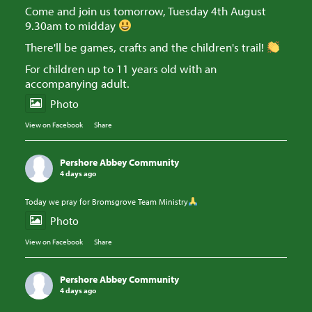
Come and join us tomorrow, Tuesday 4th August
9.30am to midday
There'll be games, crafts and the children's trail!
For children up to 11 years old with an
accompanying adult.
Photo
View on Facebook
·
Share
Pershore Abbey Community
4 days ago
Today we pray for Bromsgrove Team Ministry
Photo
View on Facebook
·
Share
Pershore Abbey Community
4 days ago