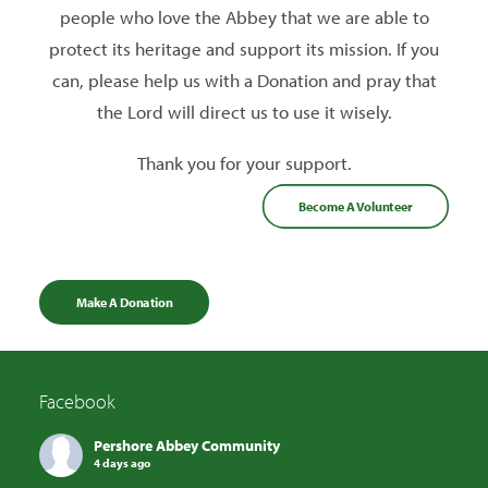
people who love the Abbey that we are able to
protect its heritage and support its mission. If you
can, please help us with a Donation and pray that
the Lord will direct us to use it wisely.
Thank you for your support.
Become A Volunteer
Make A Donation
Facebook
Pershore Abbey Community
4 days ago