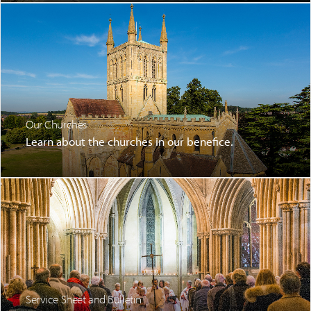
Our Churches
Learn about the churches in our benefice.
Service Sheet and Bulletin