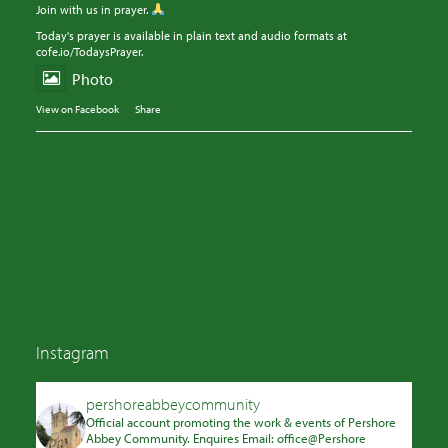
Join with us in prayer.
Today's prayer is available in plain text and audio formats at
cofe.io/TodaysPrayer.
Photo
View on Facebook
·
Share
Instagram
pershoreabbeycommunity
Official account promoting the work & events of Pershore
Abbey Community. Enquires Email: office@Pershore