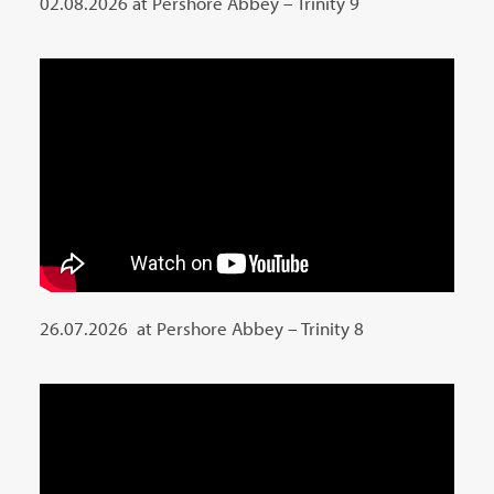
02.08.2026 at Pershore Abbey – Trinity 9
26.07.2026 at Pershore Abbey – Trinity 8