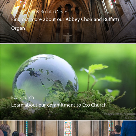
Abbey Choir & Ruffatti Organ
Find out more about our Abbey Choir and Ruffatti
Organ
Eco Church
Learn about our commitment to Eco Church