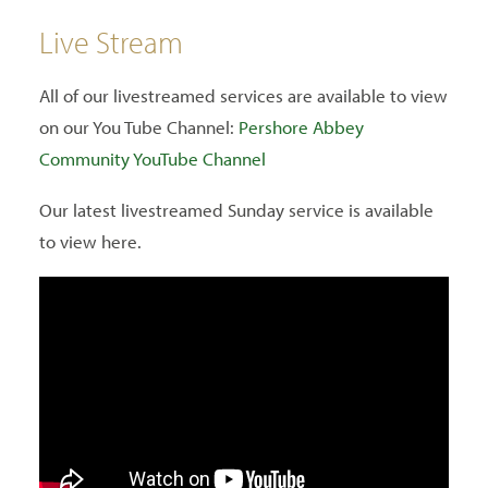
Live Stream
All of our livestreamed services are available to view
on our You Tube Channel:
Pershore Abbey
Community YouTube Channel
Our latest livestreamed Sunday service is available
to view here.