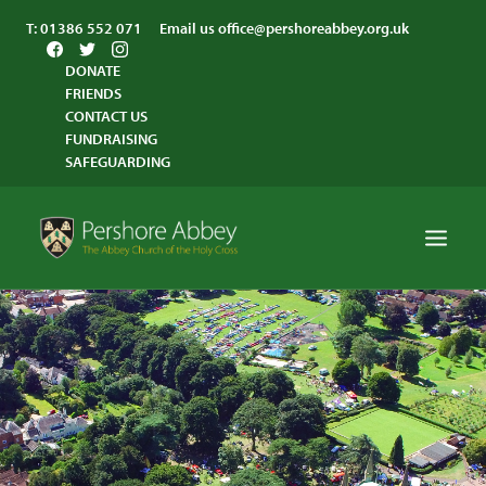
T:
01386 552 071
Email us
office@pershoreabbey.org.uk
DONATE
FRIENDS
CONTACT US
FUNDRAISING
SAFEGUARDING
HOME
WORSHIP
VISITING
ABBEY COMMUNITY
ST ANDREW’S CENTRE