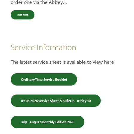
order one via the Abbey…
Read More
Service Information
The latest service sheet is available to view here
Ordinary Time Service Booklet
09-08-2026 Service Sheet & Bulletin - Trinity 10
July - August Monthly Edition 2026