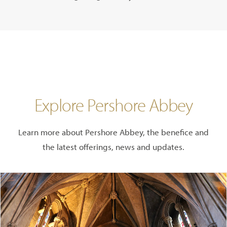
Explore Pershore Abbey
Learn more about Pershore Abbey, the benefice and
the latest offerings, news and updates.