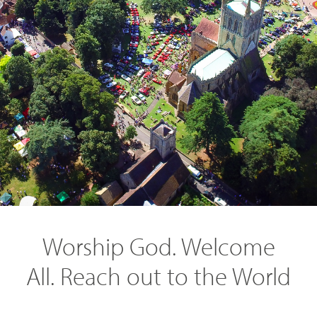
SEARCH
Worship God. Welcome
All. Reach out to the World