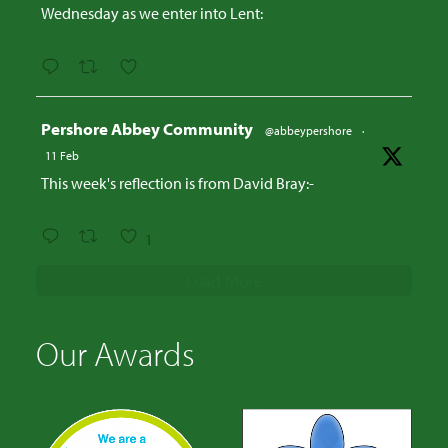
Wednesday as we enter into Lent:
Avatar
Pershore Abbey Community
@abbeypershore
·
11 Feb
This week's reflection is from David Bray:-
1
Load More
Our Awards