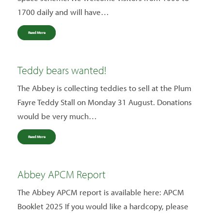
1700 daily and will have…
Read More
Teddy bears wanted!
The Abbey is collecting teddies to sell at the Plum
Fayre Teddy Stall on Monday 31 August. Donations
would be very much…
Read More
Abbey APCM Report
The Abbey APCM report is available here: APCM
Booklet 2025 If you would like a hardcopy, please