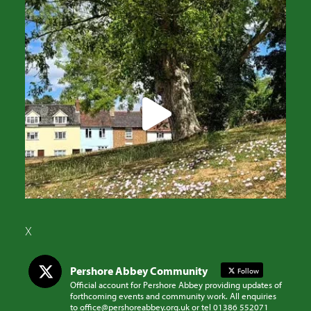
X
Pershore Abbey Community
Follow
Official account for Pershore Abbey providing updates of
forthcoming events and community work. All enquiries
to office@pershoreabbey.org.uk or tel 01386 552071