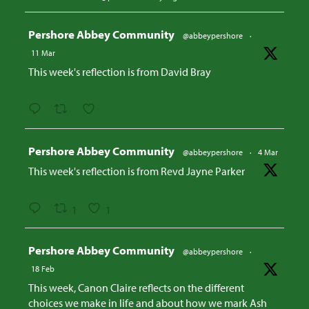
Avatar
Pershore Abbey Community
@abbeypershore
·
11 Mar
This week's reflection is from David Bray
Avatar
Pershore Abbey Community
@abbeypershore
·
4 Mar
This week's reflection is from Revd Jayne Parker
1
1
Avatar
Pershore Abbey Community
@abbeypershore
·
18 Feb
This week, Canon Claire reflects on the different
choices we make in life and about how we mark Ash