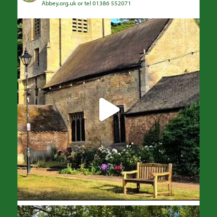
Abbey.org.uk or tel 01386 552071