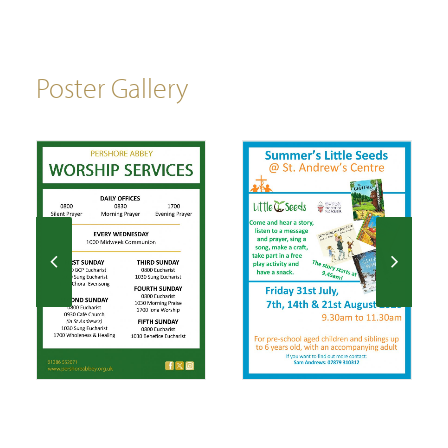
Poster Gallery