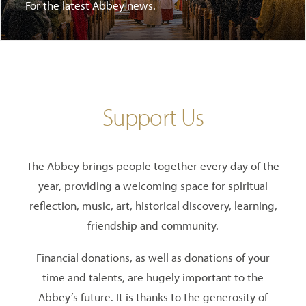
For the latest Abbey news.
Support Us
The Abbey brings people together every day of the
year, providing a welcoming space for spiritual
reflection, music, art, historical discovery, learning,
friendship and community.
Financial donations, as well as donations of your
time and talents, are hugely important to the
Abbey’s future. It is thanks to the generosity of