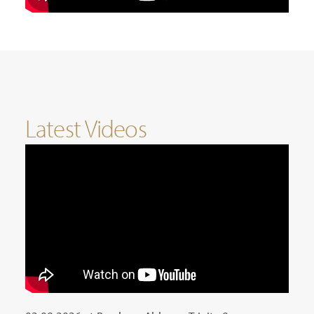
Latest Videos