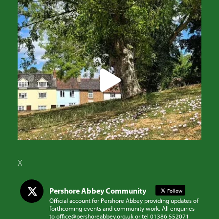
X
Pershore Abbey Community
Follow
Official account for Pershore Abbey providing updates of
forthcoming events and community work. All enquiries
to office@pershoreabbey.org.uk or tel 01386 552071