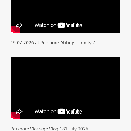
19.07.2026 at Pershore Abbey – Trinity 7
Pershore Vicarage Vlog 181 July 2026