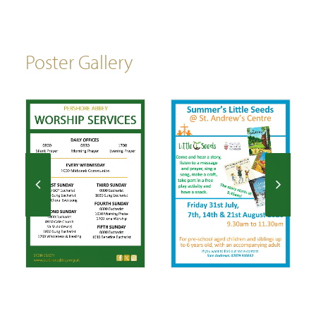
Poster Gallery