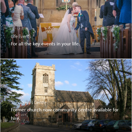
Life Events
For all the key events in your life.
St Andrew’s Centre
Former church now community centre available for
hire.