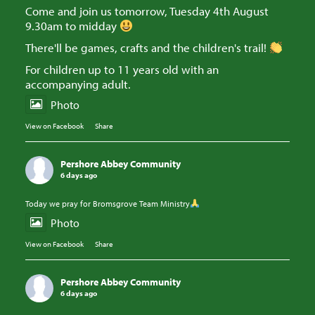
Come and join us tomorrow, Tuesday 4th August
9.30am to midday
There'll be games, crafts and the children's trail!
For children up to 11 years old with an
accompanying adult.
Photo
View on Facebook
·
Share
Pershore Abbey Community
6 days ago
Today we pray for Bromsgrove Team Ministry
Photo
View on Facebook
·
Share
Pershore Abbey Community
6 days ago