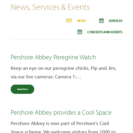
News, Services & Events
NEWS
SERVICES
CONCERTS AND EVENTS
Pershore Abbey Peregrine Watch
Keep an eye on our peregrine chicks, Pip and Jim,
via our live cameras: Camera 1:…
Read More
Pershore Abbey provides a Cool Space
Pershore Abbey is now part of Pershore’s Cool
Space scheme. We welcome visitors from 1000 to