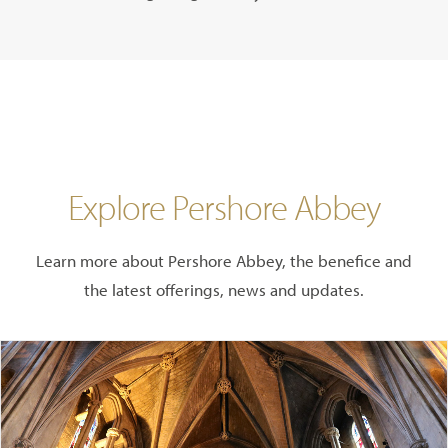
Explore Pershore Abbey
Learn more about Pershore Abbey, the benefice and
the latest offerings, news and updates.