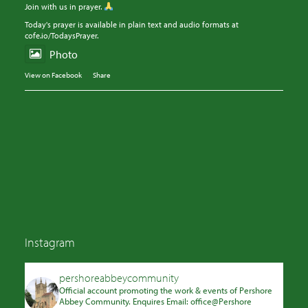
Join with us in prayer.
Today's prayer is available in plain text and audio formats at
cofe.io/TodaysPrayer.
Photo
View on Facebook
·
Share
Instagram
pershoreabbeycommunity
Official account promoting the work & events of Pershore
Abbey Community. Enquires Email: office@Pershore