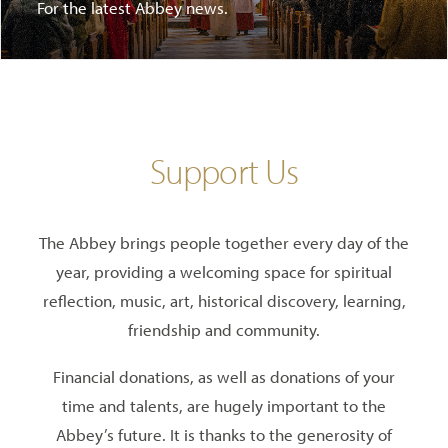
For the latest Abbey news.
Support Us
The Abbey brings people together every day of the
year, providing a welcoming space for spiritual
reflection, music, art, historical discovery, learning,
friendship and community.
Financial donations, as well as donations of your
time and talents, are hugely important to the
Abbey’s future. It is thanks to the generosity of