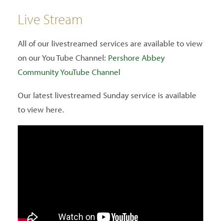
Live Stream
All of our livestreamed services are available to view
on our You Tube Channel:
Pershore Abbey
Community YouTube Channel
Our latest livestreamed Sunday service is available
to view here.