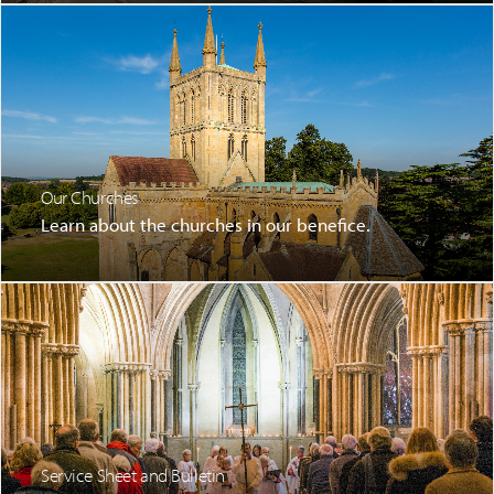
Our Churches
Learn about the churches in our benefice.
Service Sheet and Bulletin