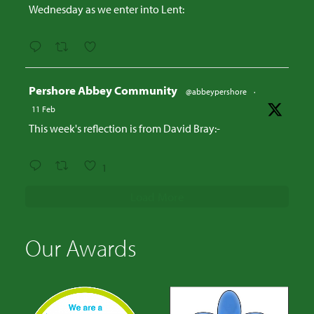
Wednesday as we enter into Lent:
Avatar
Pershore Abbey Community
@abbeypershore
·
11 Feb
This week's reflection is from David Bray:-
1
Load More
Our Awards