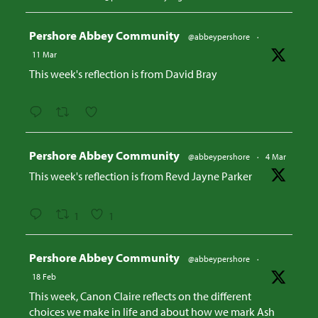
Avatar
Pershore Abbey Community
@abbeypershore
·
11 Mar
This week's reflection is from David Bray
Avatar
Pershore Abbey Community
@abbeypershore
·
4 Mar
This week's reflection is from Revd Jayne Parker
1
1
Avatar
Pershore Abbey Community
@abbeypershore
·
18 Feb
This week, Canon Claire reflects on the different
choices we make in life and about how we mark Ash