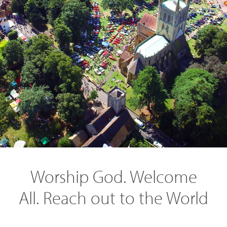
SEARCH
Worship God. Welcome
All. Reach out to the World