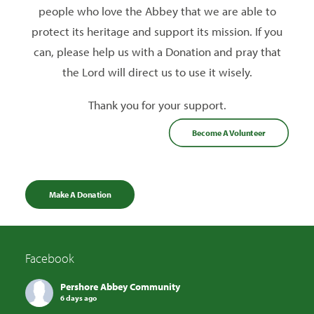
people who love the Abbey that we are able to
protect its heritage and support its mission. If you
can, please help us with a Donation and pray that
the Lord will direct us to use it wisely.
Thank you for your support.
Become A Volunteer
Make A Donation
Facebook
Pershore Abbey Community
6 days ago