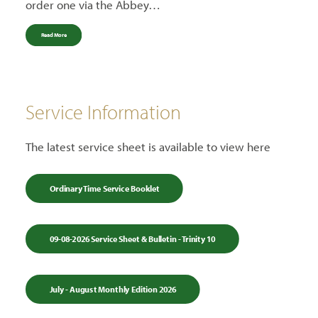
order one via the Abbey…
Read More
Service Information
The latest service sheet is available to view here
Ordinary Time Service Booklet
09-08-2026 Service Sheet & Bulletin - Trinity 10
July - August Monthly Edition 2026