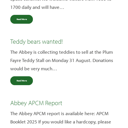
1700 daily and will have…
Read More
Teddy bears wanted!
The Abbey is collecting teddies to sell at the Plum
Fayre Teddy Stall on Monday 31 August. Donations
would be very much…
Read More
Abbey APCM Report
The Abbey APCM report is available here: APCM
Booklet 2025 If you would like a hardcopy, please