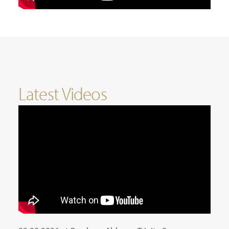
Latest Videos