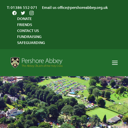
T:
01386 552 071
Email us
office@pershoreabbey.org.uk
DONATE
FRIENDS
CONTACT US
FUNDRAISING
SAFEGUARDING
HOME
WORSHIP
VISITING
ABBEY COMMUNITY
ST ANDREW’S CENTRE