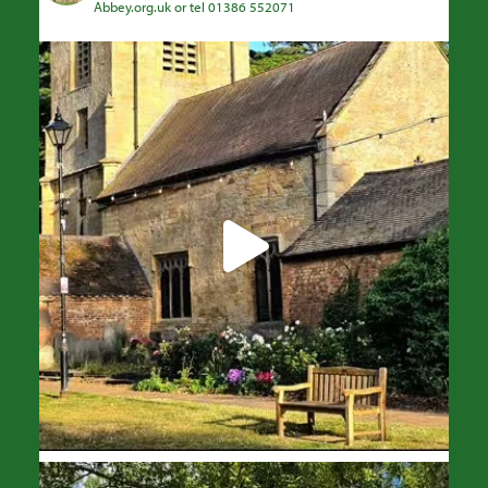
Abbey.org.uk or tel 01386 552071