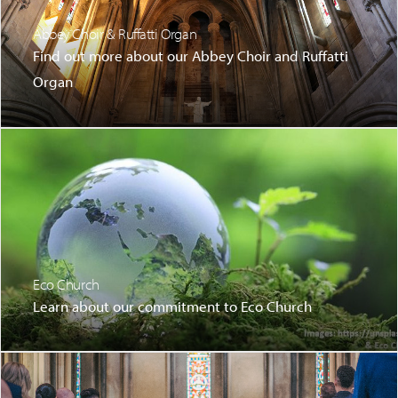
Abbey Choir & Ruffatti Organ
Find out more about our Abbey Choir and Ruffatti
Organ
Eco Church
Learn about our commitment to Eco Church