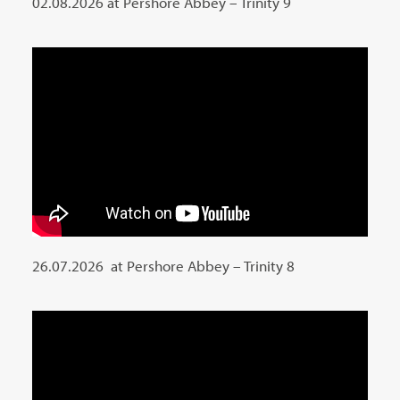
02.08.2026 at Pershore Abbey – Trinity 9
26.07.2026 at Pershore Abbey – Trinity 8